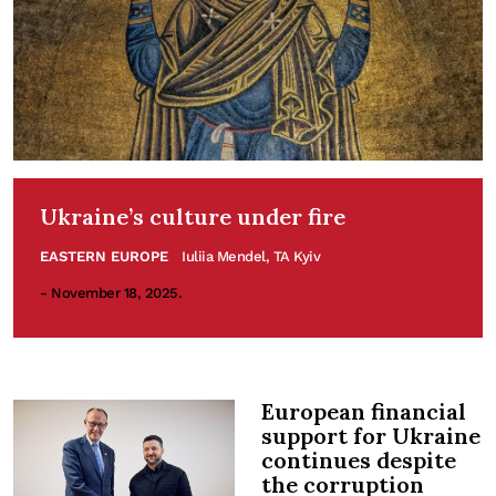
Ukraine’s culture under fire
EASTERN EUROPE
Iuliia Mendel, TA Kyiv
- November 18, 2025.
European financial
support for Ukraine
continues despite
the corruption