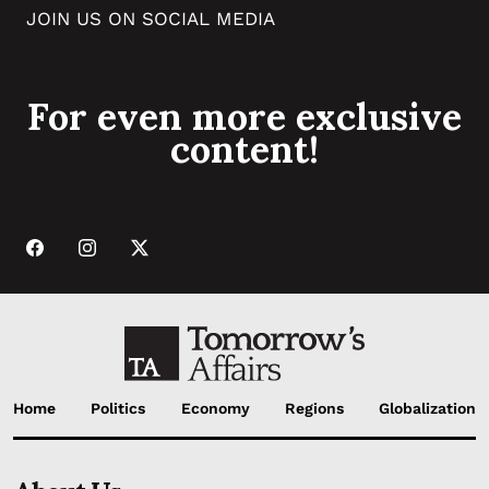
JOIN US ON SOCIAL MEDIA
For even more exclusive
content!
Home
Politics
Economy
Regions
Globalization