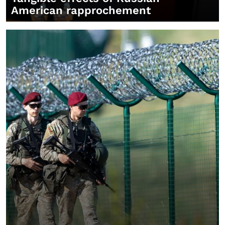
American rapprochement