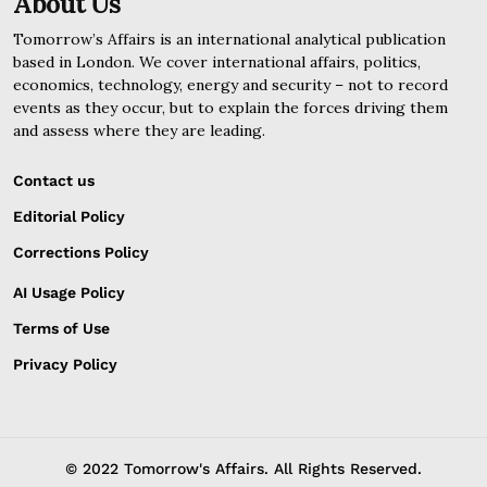
About Us
Tomorrow’s Affairs is an international analytical publication
based in London. We cover international affairs, politics,
economics, technology, energy and security – not to record
events as they occur, but to explain the forces driving them
and assess where they are leading.
Contact us
Editorial Policy
Corrections Policy
AI Usage Policy
Terms of Use
Privacy Policy
© 2022 Tomorrow's Affairs. All Rights Reserved.