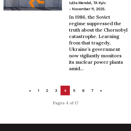
Iuliia Mendel, TA Kyiv
- November 11, 2025.
In 1986, the Soviet
regime suppressed the
truth about the Chornobyl
catastrophe. Learning
from that tragedy,
Ukraine’s government
now vigilantly monitors
its nuclear power plants
amid...
«
1
2
3
4
5
6
7
»
Pages 4 of 17