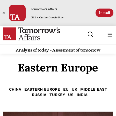
Tomorrow's Affairs
Install
GET - On the Google Play
Analysis of today - Assessment of tomorrow
Eastern Europe
CHINA
EASTERN EUROPE
EU
UK
MIDDLE EAST
RUSSIA
TURKEY
US
INDIA