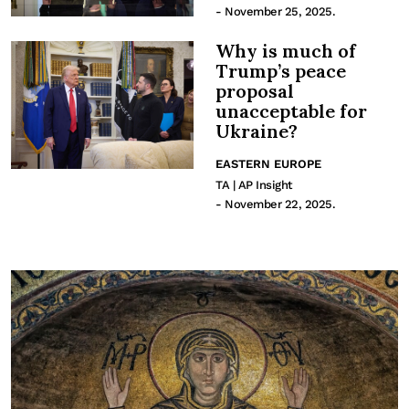
- November 25, 2025.
Why is much of
Trump’s peace
proposal
unacceptable for
Ukraine?
EASTERN EUROPE
TA | AP Insight
- November 22, 2025.