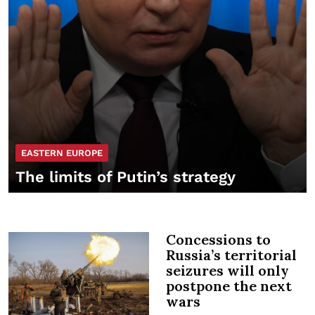
EASTERN EUROPE
The limits of Putin’s strategy
Concessions to
Russia’s territorial
seizures will only
postpone the next
wars