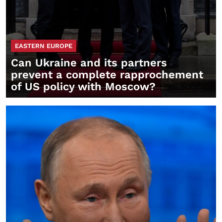
EASTERN EUROPE
Can Ukraine and its partners
prevent a complete rapprochement
of US policy with Moscow?