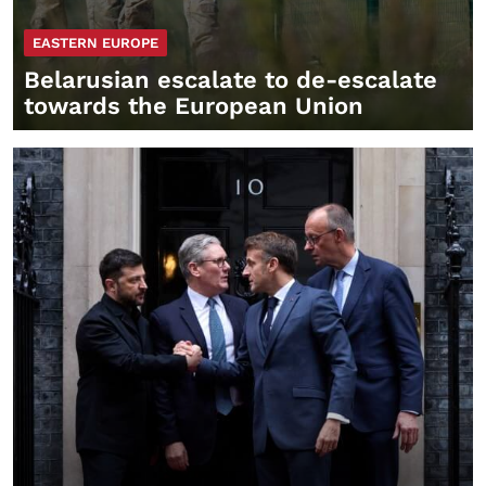
EASTERN EUROPE
Belarusian escalate to de-escalate
towards the European Union