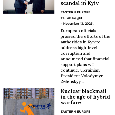
scandal in Kyiv
EASTERN EUROPE
TA | AP Insight
- November 13, 2025.
European officials
praised the efforts of the
authorities in Kyiv to
address high-level
corruption and
announced that financial
support plans will
continue. Ukrainian
President Volodymyr
Zelenskyy...
Nuclear blackmail
in the age of hybrid
warfare
EASTERN EUROPE