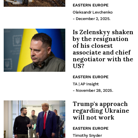
EASTERN EUROPE
Oleksandr Levchenko
- December 2, 2025.
Is Zelenskyy shaken
by the resignation
of his closest
associate and chief
negotiator with the
US?
EASTERN EUROPE
TA | AP Insight
- November 28, 2025.
Trump's approach
regarding Ukraine
will not work
EASTERN EUROPE
Timothy Snyder