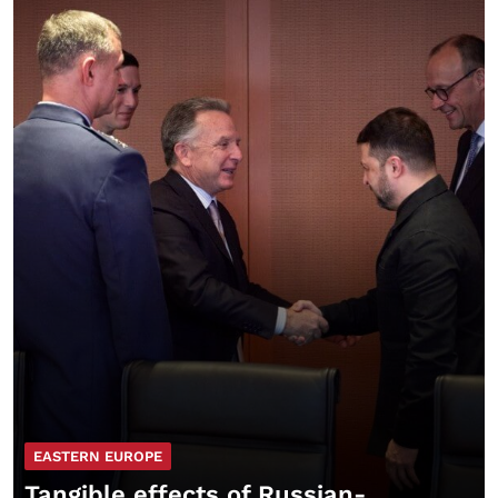
EASTERN EUROPE
Tangible effects of Russian-