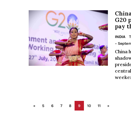
China
G20 p
pay t
INDIA
T
- Septem
China h
shadow
preside
central
weeken
«
5
6
7
8
9
10
11
»