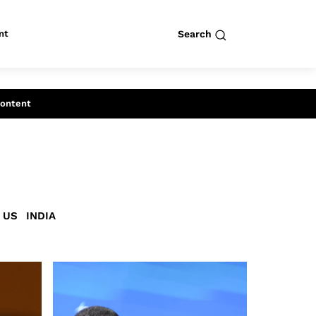
nt
Search
row
Search
Content
US
INDIA