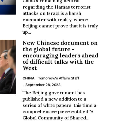
China's remaining neutral
regarding the Hamas terrorist
attacks on Israel is a harsh
encounter with reality, where
Beijing cannot prove that it is truly
up...
New Chinese document on
the global future -
encouraging leaders ahead
of difficult talks with the
West
CHINA
Tomorrow's Affairs Staff
- September 28, 2023.
The Beijing government has
published a new addition to a
series of white papers: this time a
comprehensive piece entitled "A
Global Community of Shared...