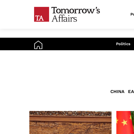
Po
An
Politics
CHINA
EA