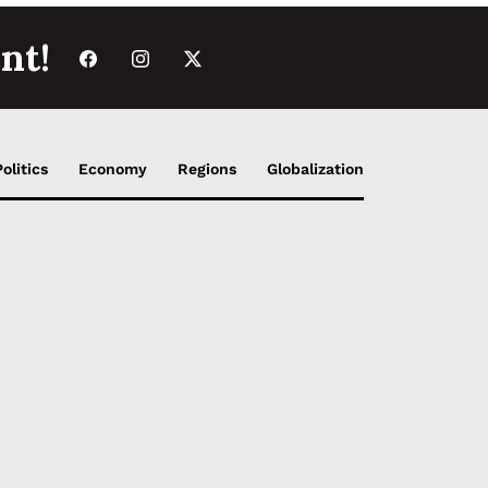
nt!
Politics
Economy
Regions
Globalization