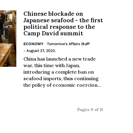
Chinese blockade on
Japanese seafood - the first
political response to the
Camp David summit
ECONOMY
Tomorrow's Affairs Staff
- August 27, 2023.
China has launched a new trade
war, this time with Japan,
introducing a complete ban on
seafood imports, thus continuing
the policy of economic coercion...
Pages 9 of 11