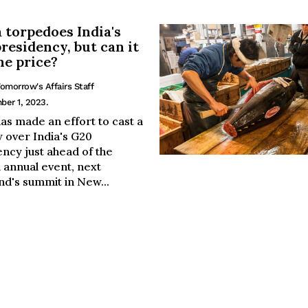
 torpedoes India's
residency, but can it
he price?
omorrow's Affairs Staff
ber 1, 2023.
as made an effort to cast a
 over India's G20
ncy just ahead of the
 annual event, next
d's summit in New...