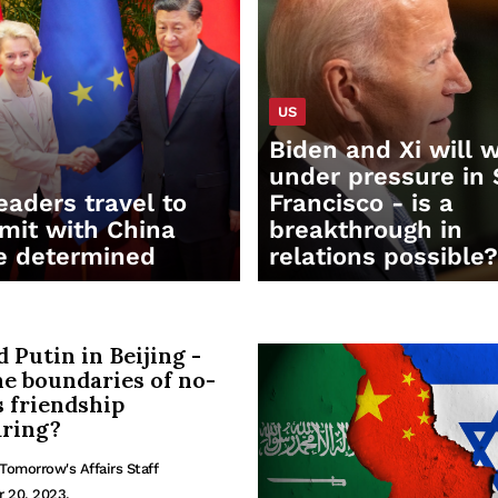
US
Biden and Xi will 
under pressure in
eaders travel to
Francisco - is a
it with China
breakthrough in
e determined
relations possible?
d Putin in Beijing -
he boundaries of no-
s friendship
ring?
Tomorrow's Affairs Staff
r 20, 2023.