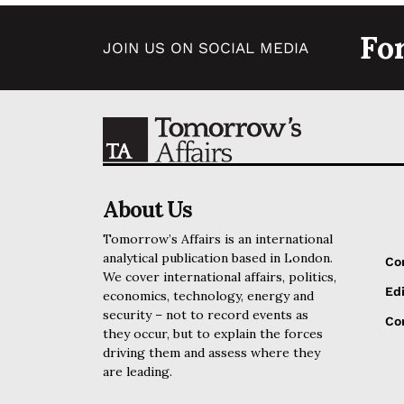
Fo
JOIN US ON SOCIAL MEDIA
About Us
Tomorrow’s Affairs is an international
analytical publication based in London.
Co
We cover international affairs, politics,
Edi
economics, technology, energy and
security – not to record events as
Cor
they occur, but to explain the forces
driving them and assess where they
are leading.