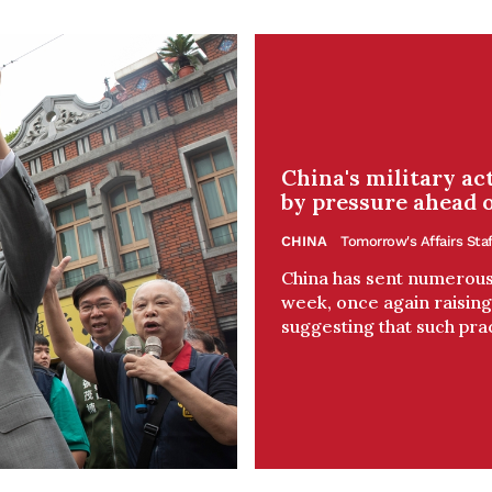
China's military a
by pressure ahead o
CHINA
Tomorrow's Affairs Staf
China has sent numerous 
week, once again raising 
suggesting that such prac