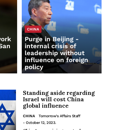
CHINA
work
Purge in Beijing -
 San
internal crisis of
leadership without
influence on foreign
policy
Standing aside regarding
Israel will cost China
global influence
CHINA
Tomorrow's Affairs Staff
- October 12, 2023.