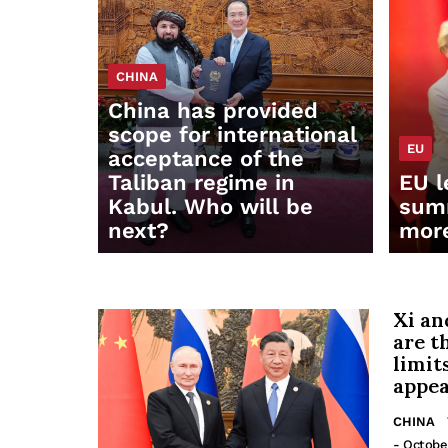
CHINA
China has provided
scope for international
EU
acceptance of the
Taliban regime in
EU l
Kabul. Who will be
summ
next?
mor
Xi an
are t
limit
appea
CHINA
- Octobe