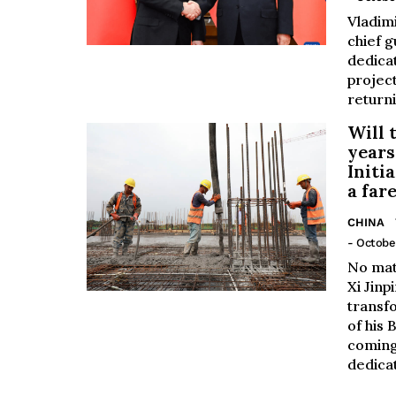
Vladimi
chief g
dedica
project
returni
Will 
years
Initia
a far
CHINA
- October
No mat
Xi Jinp
transf
of his 
coming
dedicat