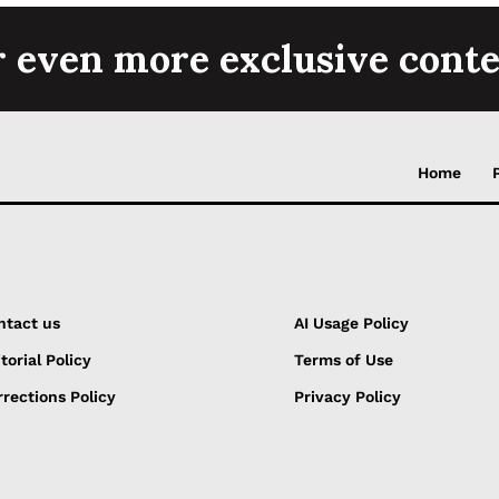
r even more exclusive conte
Home
ntact us
AI Usage Policy
torial Policy
Terms of Use
rections Policy
Privacy Policy