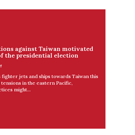
ctions against Taiwan motivated
f the presidential election
f
fighter jets and ships towards Taiwan this
tensions in the eastern Pacific,
tices might...