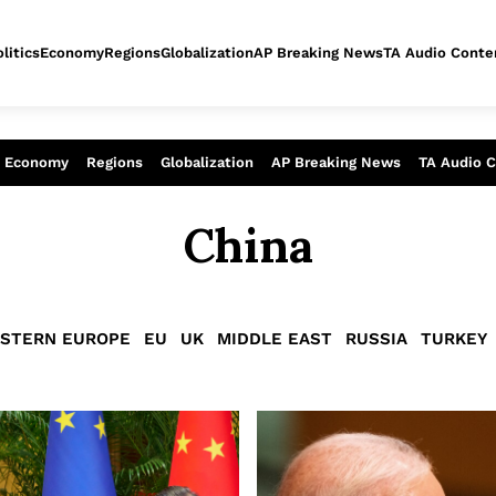
litics
Economy
Regions
Globalization
AP Breaking News
TA Audio Conte
alysis of today - Assessment of tomor
Economy
Regions
Globalization
AP Breaking News
TA Audio 
China
STERN EUROPE
EU
UK
MIDDLE EAST
RUSSIA
TURKEY