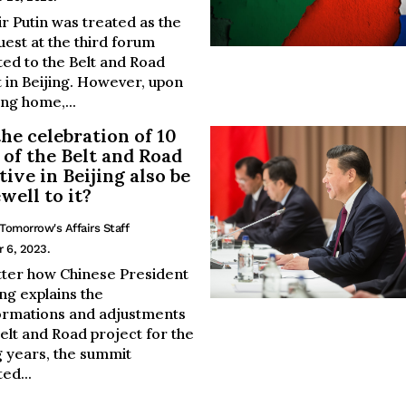
r Putin was treated as the
uest at the third forum
ted to the Belt and Road
 in Beijing. However, upon
ng home,...
the celebration of 10
 of the Belt and Road
tive in Beijing also be
ewell to it?
Tomorrow's Affairs Staff
 6, 2023.
ter how Chinese President
ing explains the
ormations and adjustments
Belt and Road project for the
 years, the summit
ed...