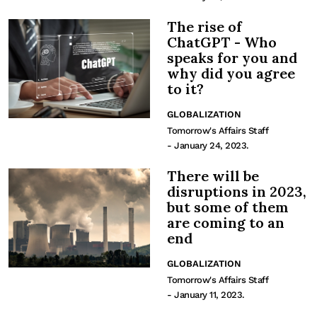
The rise of
ChatGPT - Who
speaks for you and
why did you agree
to it?
GLOBALIZATION
Tomorrow's Affairs Staff
- January 24, 2023.
There will be
disruptions in 2023,
but some of them
are coming to an
end
GLOBALIZATION
Tomorrow's Affairs Staff
- January 11, 2023.