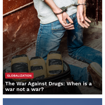
GLOBALIZATION
The War Against Drugs: When is a
war not a war?