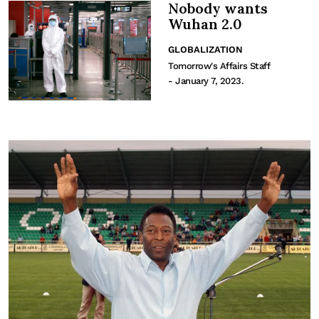
Nobody wants
Wuhan 2.0
GLOBALIZATION
Tomorrow's Affairs Staff
- January 7, 2023.