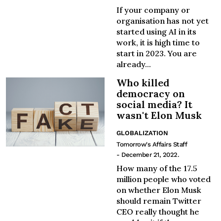
If your company or
organisation has not yet
started using AI in its
work, it is high time to
start in 2023. You are
already...
Who killed
democracy on
social media? It
wasn't Elon Musk
GLOBALIZATION
Tomorrow's Affairs Staff
- December 21, 2022.
How many of the 17.5
million people who voted
on whether Elon Musk
should remain Twitter
CEO really thought he