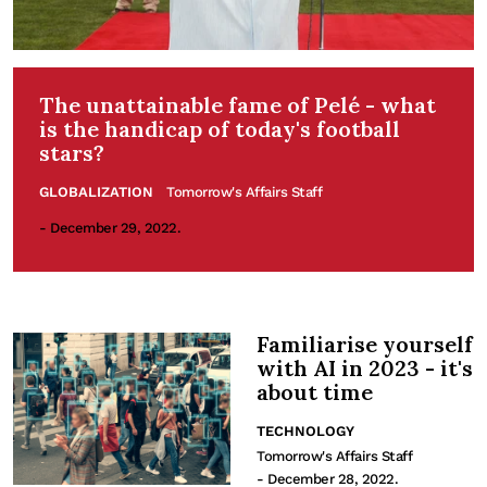
The unattainable fame of Pelé - what
is the handicap of today's football
stars?
GLOBALIZATION
Tomorrow's Affairs Staff
- December 29, 2022.
Familiarise yourself
with AI in 2023 - it's
about time
TECHNOLOGY
Tomorrow's Affairs Staff
- December 28, 2022.