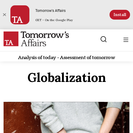
Tomorrow's Affairs
Install
GET - On the Google Play
Analysis of today - Assessment of tomorrow
Globalization