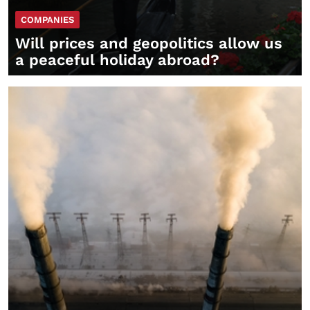
COMPANIES
Will prices and geopolitics allow us
a peaceful holiday abroad?