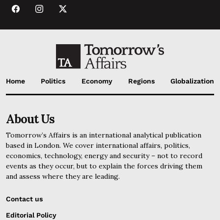
Home
Politics
Economy
Regions
Globalization
About Us
Tomorrow’s Affairs is an international analytical publication
based in London. We cover international affairs, politics,
economics, technology, energy and security – not to record
events as they occur, but to explain the forces driving them
and assess where they are leading.
Contact us
Editorial Policy