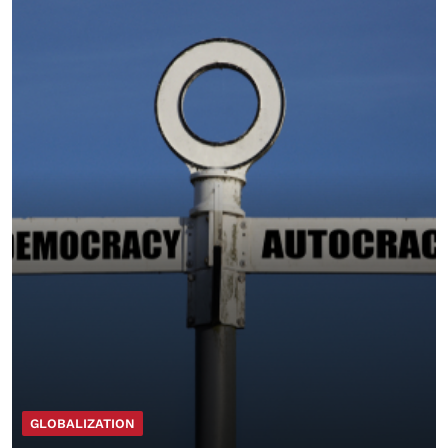
GLOBALIZATION