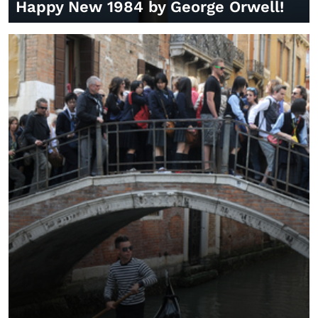
Happy New 1984 by George Orwell!