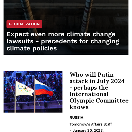
GLOBALIZATION
Expect even more climate change
lawsuits - precedents for changing
climate policies
Who will Putin
attack in July 2024
- perhaps the
International
Olympic Committee
knows
RUSSIA
Tomorrow's Affairs Staff
- January 30, 2023.