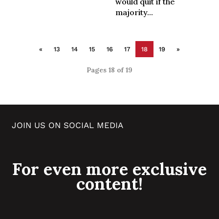
would quit if the
majority...
«
13
14
15
16
17
18
19
»
Pages 18 of 19
JOIN US ON SOCIAL MEDIA
For even more exclusive
content!