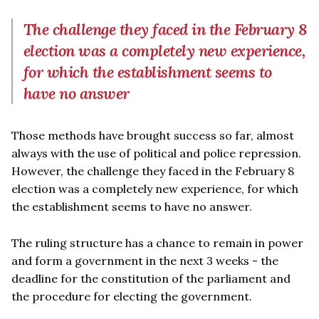
The challenge they faced in the February 8
election was a completely new experience,
for which the establishment seems to
have no answer
Those methods have brought success so far, almost
always with the use of political and police repression.
However, the challenge they faced in the February 8
election was a completely new experience, for which
the establishment seems to have no answer.
The ruling structure has a chance to remain in power
and form a government in the next 3 weeks - the
deadline for the constitution of the parliament and
the procedure for electing the government.