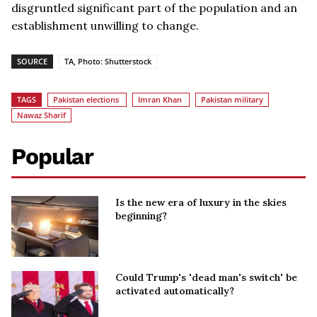
disgruntled significant part of the population and an
establishment unwilling to change.
SOURCE
TA, Photo: Shutterstock
TAGS
Pakistan elections
Imran Khan
Pakistan military
Nawaz Sharif
Popular
Is the new era of luxury in the skies
beginning?
Could Trump's 'dead man's switch' be
activated automatically?