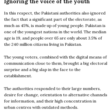
Ignoring the voice of the youth
In this respect, the Pakistani authorities also ignored
the fact that a significant part of the electorate, as
much as 45%, is made up of young people. Pakistan is
one of the youngest nations in the world. The median
age is 19, and people over 65 are only about 3.5% of
the 240 million citizens living in Pakistan.
The young voters, combined with the digital means of
communication close to them, brought a big electoral
surprise and a big slap in the face to the
establishment.
The authorities responded to their large numbers,
desire for change, orientation to alternative channels
for information, and their high concentration in
urban centres with outdated methods.