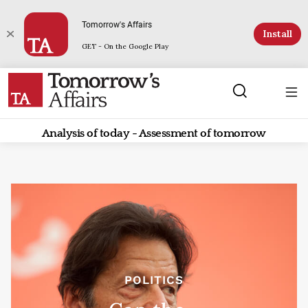
Tomorrow's Affairs
Install
GET - On the Google Play
Analysis of today - Assessment of tomorrow
POLITICS