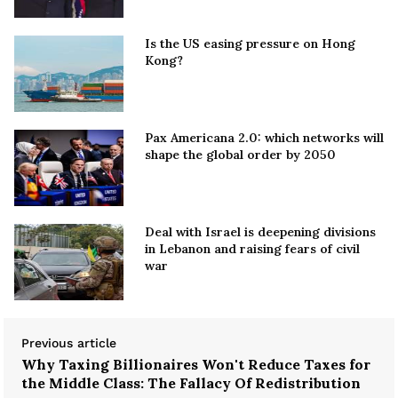
Is the US easing pressure on Hong
Kong?
Pax Americana 2.0: which networks will
shape the global order by 2050
Deal with Israel is deepening divisions
in Lebanon and raising fears of civil
war
Previous article
Why Taxing Billionaires Won't Reduce Taxes for
the Middle Class: The Fallacy Of Redistribution