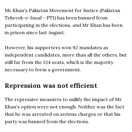
Mr Khan's Pakistan Movement for Justice (Pakistan
Tehreek-e-Insaf - PTI) has been banned from
participating in the elections, and Mr Khan has been
in prison since last August.
However, his supporters won 92 mandates as
independent candidates, more than all the others, but
still far from the 134 seats, which is the majority
necessary to form a government.
Repression was not efficient
The repressive measures to nullify the impact of Mr
Khan's option were not enough. Neither was the fact
that he was arrested on serious charges or that his
party was banned from the elections.