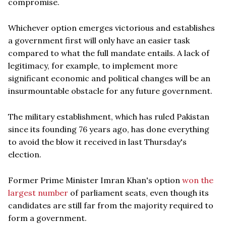
compromise.
Whichever option emerges victorious and establishes
a government first will only have an easier task
compared to what the full mandate entails. A lack of
legitimacy, for example, to implement more
significant economic and political changes will be an
insurmountable obstacle for any future government.
The military establishment, which has ruled Pakistan
since its founding 76 years ago, has done everything
to avoid the blow it received in last Thursday's
election.
Former Prime Minister Imran Khan's option
won the
largest number
of parliament seats, even though its
candidates are still far from the majority required to
form a government.