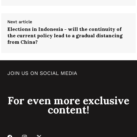
Next article
Elections in Indonesia - will the continuity of
the current policy lead to a gradual distancing
from China?
JOIN US ON SOCIAL MEDIA
For even more exclusive
content!