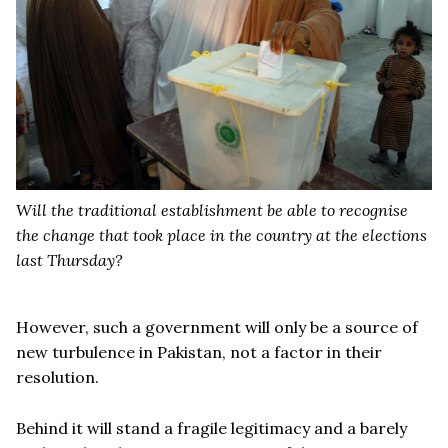
Will the traditional establishment be able to recognise
the change that took place in the country at the elections
last Thursday?
However, such a government will only be a source of
new turbulence in Pakistan, not a factor in their
resolution.
Behind it will stand a fragile legitimacy and a barely