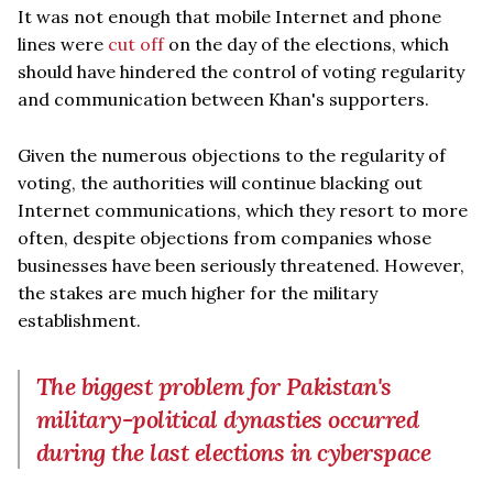
It was not enough that mobile Internet and phone
lines were
cut off
on the day of the elections, which
should have hindered the control of voting regularity
and communication between Khan's supporters.
Given the numerous objections to the regularity of
voting, the authorities will continue blacking out
Internet communications, which they resort to more
often, despite objections from companies whose
businesses have been seriously threatened. However,
the stakes are much higher for the military
establishment.
The biggest problem for Pakistan's
military-political dynasties occurred
during the last elections in cyberspace