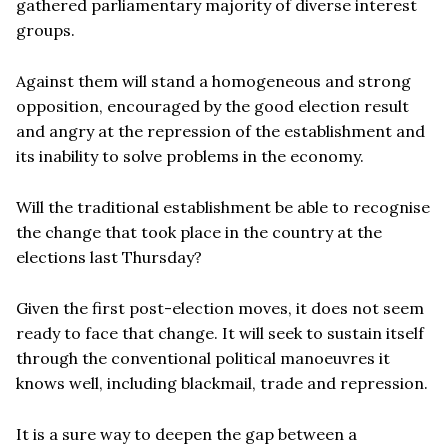
gathered parliamentary majority of diverse interest
groups.
Against them will stand a homogeneous and strong
opposition, encouraged by the good election result
and angry at the repression of the establishment and
its inability to solve problems in the economy.
Will the traditional establishment be able to recognise
the change that took place in the country at the
elections last Thursday?
Given the first post-election moves, it does not seem
ready to face that change. It will seek to sustain itself
through the conventional political manoeuvres it
knows well, including blackmail, trade and repression.
It is a sure way to deepen the gap between a