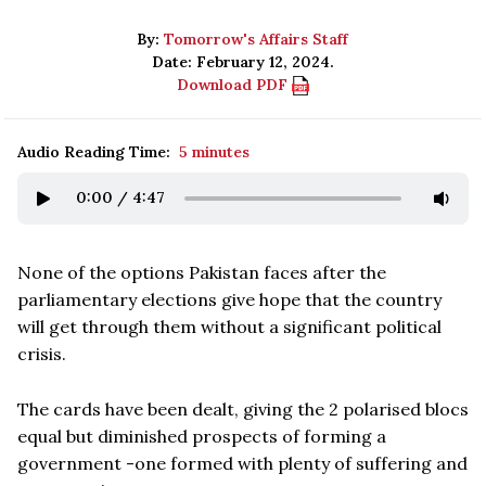
By:
Tomorrow's Affairs Staff
Date: February 12, 2024.
Download PDF
Audio Reading Time:
5 minutes
0:00
/
4:47
None of the options Pakistan faces after the
parliamentary elections give hope that the country
will get through them without a significant political
crisis.
The cards have been dealt, giving the 2 polarised blocs
equal but diminished prospects of forming a
government -one formed with plenty of suffering and