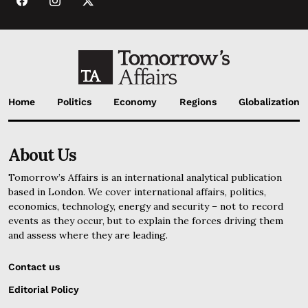
Home
Politics
Economy
Regions
Globalization
About Us
Tomorrow’s Affairs is an international analytical publication
based in London. We cover international affairs, politics,
economics, technology, energy and security – not to record
events as they occur, but to explain the forces driving them
and assess where they are leading.
Contact us
Editorial Policy