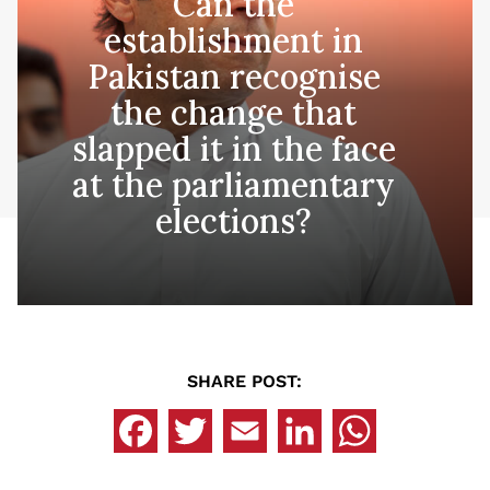
Can the
establishment in
Pakistan recognise
the change that
slapped it in the face
at the parliamentary
elections?
SHARE POST: