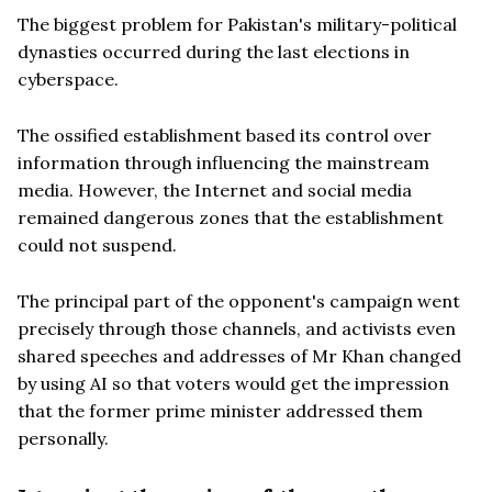
The biggest problem for Pakistan's military-political
dynasties occurred during the last elections in
cyberspace.
The ossified establishment based its control over
information through influencing the mainstream
media. However, the Internet and social media
remained dangerous zones that the establishment
could not suspend.
The principal part of the opponent's campaign went
precisely through those channels, and activists even
shared speeches and addresses of Mr Khan changed
by using AI so that voters would get the impression
that the former prime minister addressed them
personally.