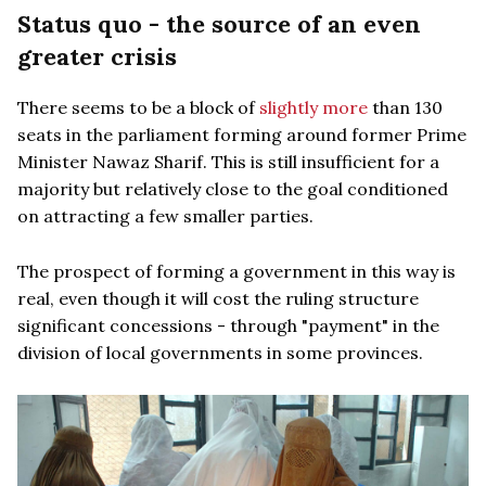
Status quo - the source of an even
greater crisis
There seems to be a block of
slightly more
than 130
seats in the parliament forming around former Prime
Minister Nawaz Sharif. This is still insufficient for a
majority but relatively close to the goal conditioned
on attracting a few smaller parties.
The prospect of forming a government in this way is
real, even though it will cost the ruling structure
significant concessions - through "payment" in the
division of local governments in some provinces.