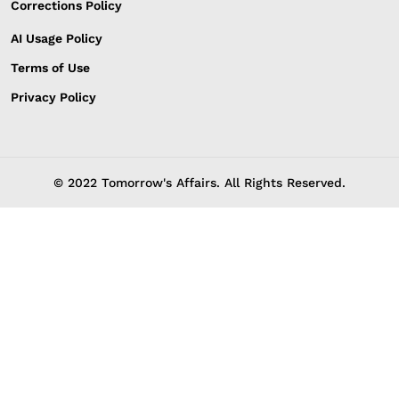
Corrections Policy
AI Usage Policy
Terms of Use
Privacy Policy
© 2022 Tomorrow's Affairs. All Rights Reserved.