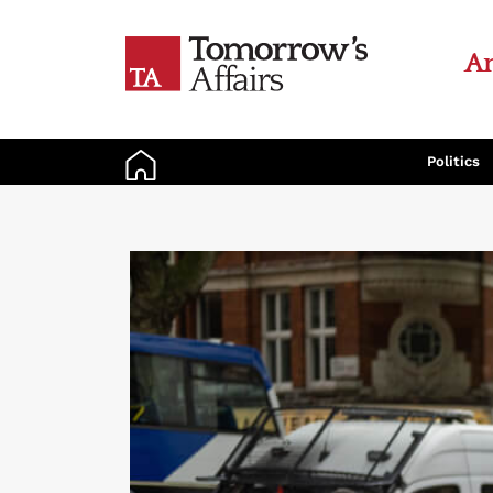
An
Politics