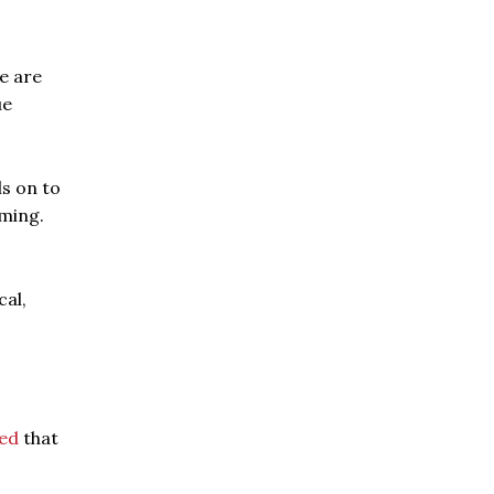
e are
ue
ls on to
oming.
cal,
ed
that