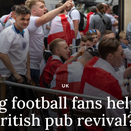
UK
 football fans help
ritish pub revival