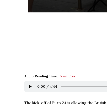
Audio Reading Time:
5 minutes
0:00
/
4:44
The kick-off of Euro 24 is allowing the Briti