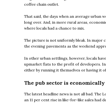
coffee chain outlet.
That said, the days when an average urban wor
long over. And, in more rural areas, econom
where locals had a chance to mix.
The picture is not uniformly bleak. In major c
the evening pavements as the weekend approa
In other urban settlings, however, locals ha
upmarket flats to the profit of developers. In
either by running it themselves or having it o
The pub sector is economically 
The latest headline news is not all bad. The
an 11 per cent rise in like-for-like sales had 