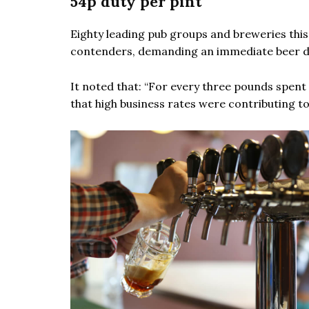
54p duty per pint
Eighty leading pub groups and breweries thi
contenders, demanding an immediate beer du
It noted that: “For every three pounds spent 
that high business rates were contributing to