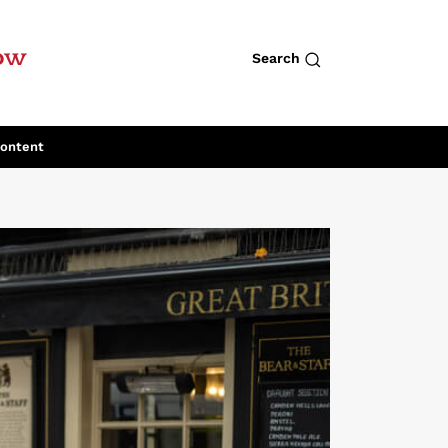
row
Search
Content