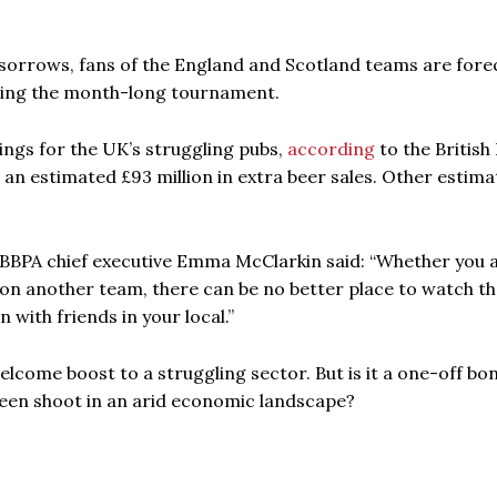
r sorrows, fans of the England and Scotland teams are fore
uring the month-long tournament.
kings for the UK’s struggling pubs,
according
to the British
o an estimated £93 million in extra beer sales. Other estima
, BBPA chief executive Emma McClarkin said: “Whether you 
on another team, there can be no better place to watch t
 with friends in your local.”
lcome boost to a struggling sector. But is it a one-off bo
reen shoot in an arid economic landscape?