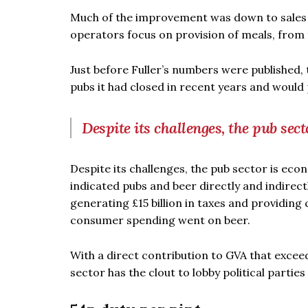
Much of the improvement was down to sales o
operators focus on provision of meals, from 
Just before Fuller’s numbers were published,
pubs it had closed in recent years and would 
Despite its challenges, the pub sect
Despite its challenges, the pub sector is eco
indicated pubs and beer directly and indirect
generating £15 billion in taxes and providing c
consumer spending went on beer.
With a direct contribution to GVA that excee
sector has the clout to lobby political parti