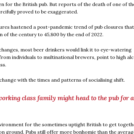
n for the British pub. But reports of the death of one of th
ercifully proved to be exaggerated.
sures hastened a post-pandemic trend of pub closures that
 of the century to 45,800 by the end of 2022.
l changes, most beer drinkers would link it to eye-watering
from individuals to multinational brewers, point to high al
ss.
change with the times and patterns of socialising shift.
rking class family might head to the pub for a
vironment for the sometimes uptight British to get togeth
n ground. Pubs still offer more bonhomie than the averag