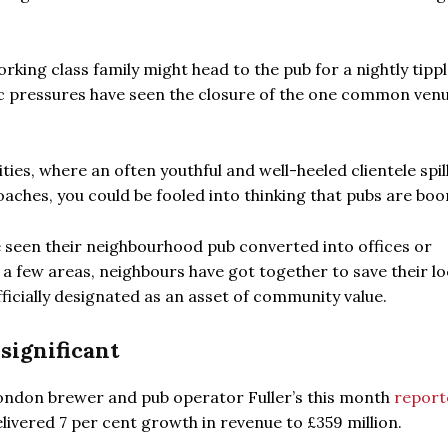
king class family might head to the pub for a nightly tippl
ic pressures have seen the closure of the one common ven
ities, where an often youthful and well-heeled clientele spil
ches, you could be fooled into thinking that pubs are bo
ve seen their neighbourhood pub converted into offices or
 a few areas, neighbours have got together to save their lo
fficially designated as an asset of community value.
significant
 London brewer and pub operator Fuller’s this month
report
delivered 7 per cent growth in revenue to £359 million.