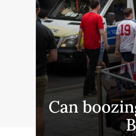
Can boozing
B