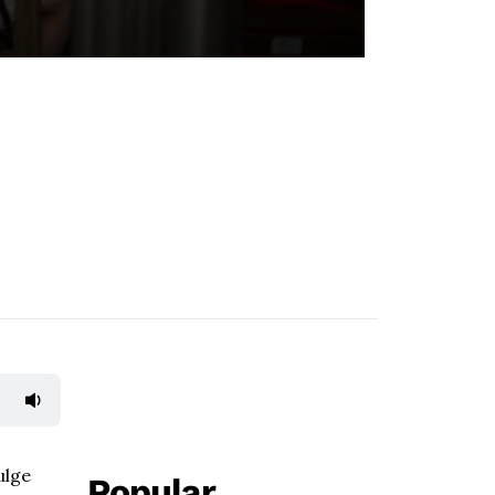
ulge
Popular