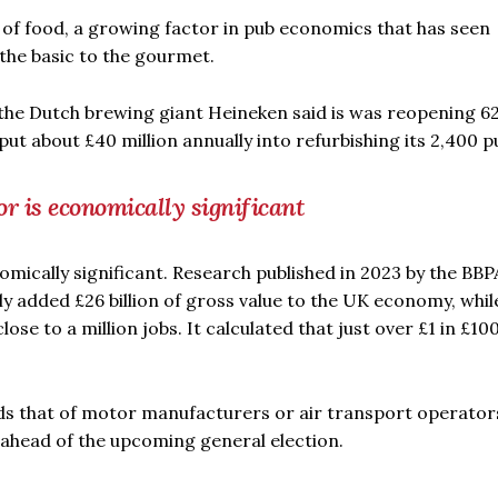
f food, a growing factor in pub economics that has seen
the basic to the gourmet.
 the Dutch brewing giant Heineken said is was reopening 6
put about £40 million annually into refurbishing its 2,400 p
or is economically significant
nomically significant. Research published in 2023 by the BBP
ly added £26 billion of gross value to the UK economy, whil
lose to a million jobs. It calculated that just over £1 in £10
ds that of motor manufacturers or air transport operators
es ahead of the upcoming general election.