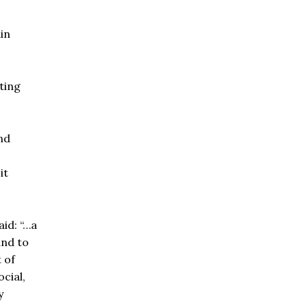
in
ting
nd
it
aid: “…a
and to
 of
cial,
y