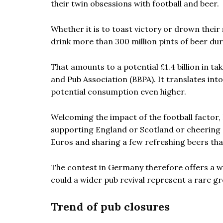
their twin obsessions with football and beer.
Whether it is to toast victory or drown thei
drink more than 300 million pints of beer d
That amounts to a potential £1.4 billion in ta
and Pub Association (BBPA). It translates int
potential consumption even higher.
Welcoming the impact of the football factor
supporting England or Scotland or cheering 
Euros and sharing a few refreshing beers than
The contest in Germany therefore offers a we
could a wider pub revival represent a rare g
Trend of pub closures