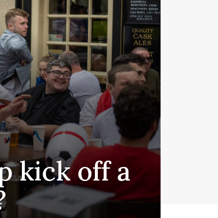
 kick off a
?