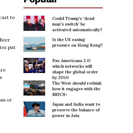
cast to
Could Trump's 'dead
man's switch' be
activated automatically?
 Beer
Is the US easing
pressure on Hong Kong?
tes put
Pax Americana 2.0:
which networks will
are
shape the global order
he
by 2050
The West should rethink
how it engages with the
BRICS+
nus or
Japan and India want to
preserve the balance of
power in Asia