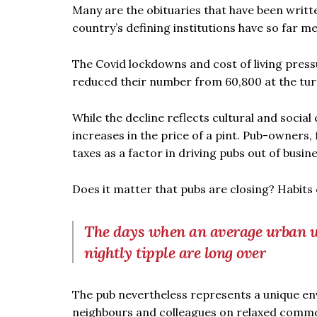
Many are the obituaries that have been writte
country’s defining institutions have so far m
The Covid lockdowns and cost of living pres
reduced their number from 60,800 at the turn
While the decline reflects cultural and socia
increases in the price of a pint. Pub-owners, 
taxes as a factor in driving pubs out of busine
Does it matter that pubs are closing? Habits 
The days when an average urban wo
nightly tipple are long over
The pub nevertheless represents a unique en
neighbours and colleagues on relaxed commo