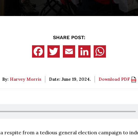
SHARE POST:
By:
Harvey Morris
Date: June 19, 2024.
Download PDF
sh a respite from a tedious general election campaign to ind