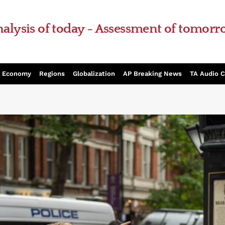
alysis of today - Assessment of tomor
Economy
Regions
Globalization
AP Breaking News
TA Audio 