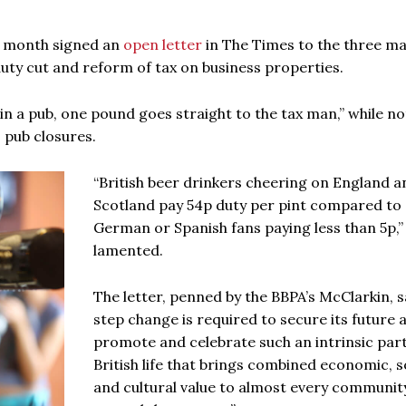
s month signed an
open letter
in The Times to the three ma
ty cut and reform of tax on business properties.
in a pub, one pound goes straight to the tax man,” while no
 pub closures.
“British beer drinkers cheering on England a
Scotland pay 54p duty per pint compared to
German or Spanish fans paying less than 5p,” 
lamented.
The letter, penned by the BBPA’s McClarkin, s
step change is required to secure its future 
promote and celebrate such an intrinsic part
British life that brings combined economic, so
and cultural value to almost every communit