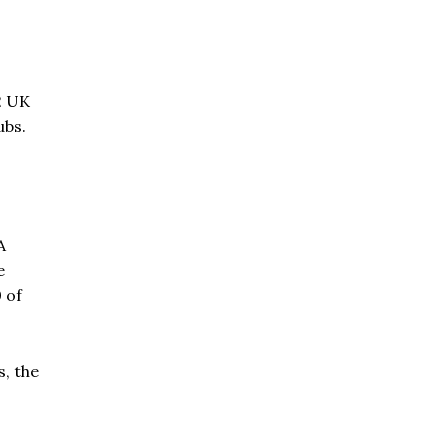
2 UK
ubs.
A
e
0 of
, the