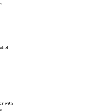
e
cohol
er with
e