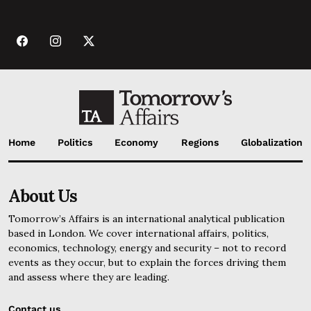
Home
Politics
Economy
Regions
Globalization
About Us
Tomorrow’s Affairs is an international analytical publication
based in London. We cover international affairs, politics,
economics, technology, energy and security – not to record
events as they occur, but to explain the forces driving them
and assess where they are leading.
Contact us