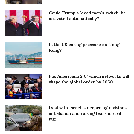
Could Trump's 'dead man's switch' be
activated automatically?
Is the US easing pressure on Hong
Kong?
Pax Americana 2.0: which networks will
shape the global order by 2050
Deal with Israel is deepening divisions
in Lebanon and raising fears of civil
war