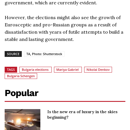
government, which are currently evident.
However, the elections might also see the growth of
Eurosceptic and pro-Russian groups as a result of
dissatisfaction with years of futile attempts to build a
stable and lasting government.
SOURCE
TA, Photo: Shutterstock
TAGS
Bulgaria elections
Mariya Gabriel
Nikolai Denkov
Bulgaria Schengen
Popular
Is the new era of luxury in the skies
beginning?