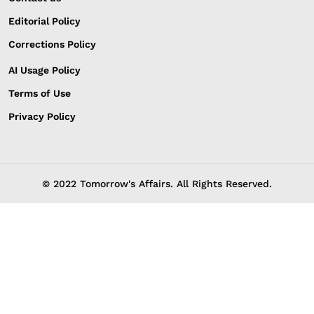
Editorial Policy
Corrections Policy
AI Usage Policy
Terms of Use
Privacy Policy
© 2022 Tomorrow's Affairs. All Rights Reserved.