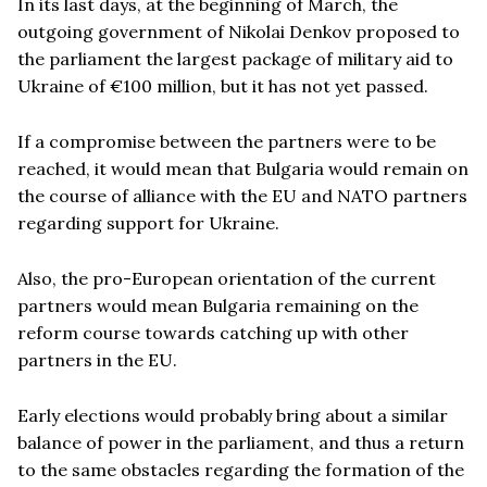
In its last days, at the beginning of March, the
outgoing government of Nikolai Denkov proposed to
the parliament the largest package of military aid to
Ukraine of €100 million, but it has not yet passed.
If a compromise between the partners were to be
reached, it would mean that Bulgaria would remain on
the course of alliance with the EU and NATO partners
regarding support for Ukraine.
Also, the pro-European orientation of the current
partners would mean Bulgaria remaining on the
reform course towards catching up with other
partners in the EU.
Early elections would probably bring about a similar
balance of power in the parliament, and thus a return
to the same obstacles regarding the formation of the