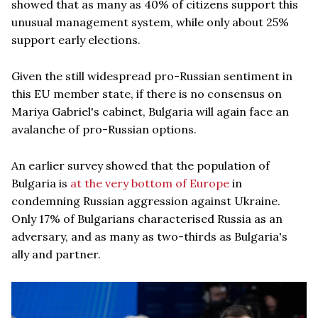
showed that as many as 40% of citizens support this
unusual management system, while only about 25%
support early elections.
Given the still widespread pro-Russian sentiment in
this EU member state, if there is no consensus on
Mariya Gabriel's cabinet, Bulgaria will again face an
avalanche of pro-Russian options.
An earlier survey showed that the population of
Bulgaria is
at the very bottom of Europe
in
condemning Russian aggression against Ukraine.
Only 17% of Bulgarians characterised Russia as an
adversary, and as many as two-thirds as Bulgaria's
ally and partner.