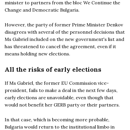
minister to partners from the bloc We Continue the
Change and Democratic Bulgaria.
However, the party of former Prime Minister Denkov
disagrees with several of the personnel decisions that
Ms Gabriel included on the new government's list and
has threatened to cancel the agreement, even if it
means holding new elections.
All the risks of early elections
If Ms Gabriel, the former EU Commission vice-
president, fails to make a deal in the next few days,
early elections are unavoidable, even though that
would not benefit her GERB party or their partners.
In that case, which is becoming more probable,
Bulgaria would return to the institutional limbo in