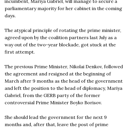
incumbent, Mariya Gabriel, will manage to secure a
parliamentary majority for her cabinet in the coming
days.
The atypical principle of rotating the prime minister,
agreed upon by the coalition partners last July as a
way out of the two-year blockade, got stuck at the
first attempt.
The previous Prime Minister, Nikolai Denkov, followed
the agreement and resigned at the beginning of
March after 9 months as the head of the government
and left the position to the head of diplomacy, Mariya
Gabriel, from the GERB party of the former
controversial Prime Minister Boyko Borisov.
She should lead the government for the next 9
months and, after that, leave the post of prime