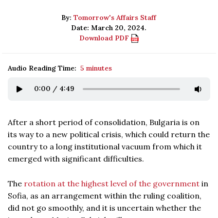
By:
Tomorrow's Affairs Staff
Date: March 20, 2024.
Download PDF
Audio Reading Time:
5 minutes
0:00
/
4:49
After a short period of consolidation, Bulgaria is on
its way to a new political crisis, which could return the
country to a long institutional vacuum from which it
emerged with significant difficulties.
The
rotation at the highest level of the government
in
Sofia, as an arrangement within the ruling coalition,
did not go smoothly, and it is uncertain whether the