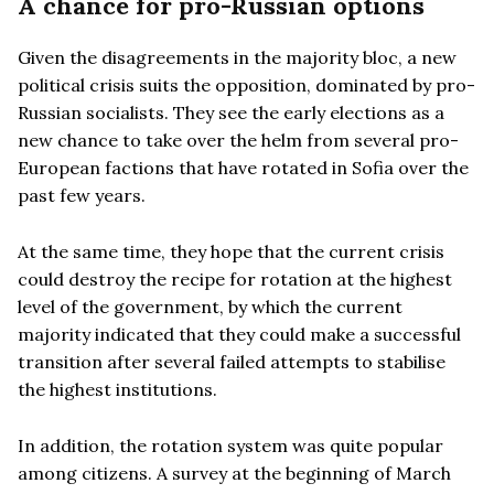
A chance for pro-Russian options
Given the disagreements in the majority bloc, a new
political crisis suits the opposition, dominated by pro-
Russian socialists. They see the early elections as a
new chance to take over the helm from several pro-
European factions that have rotated in Sofia over the
past few years.
At the same time, they hope that the current crisis
could destroy the recipe for rotation at the highest
level of the government, by which the current
majority indicated that they could make a successful
transition after several failed attempts to stabilise
the highest institutions.
In addition, the rotation system was quite popular
among citizens. A survey at the beginning of March