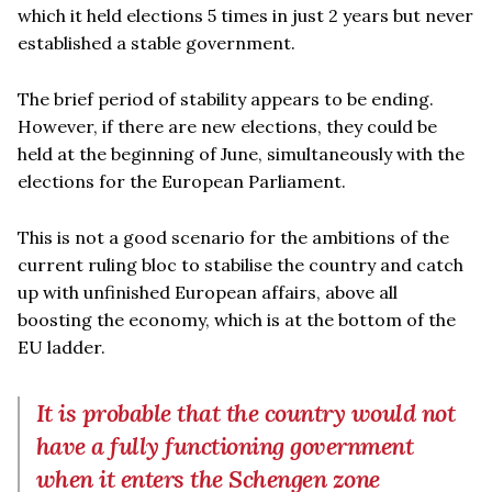
which it held elections 5 times in just 2 years but never
established a stable government.
The brief period of stability appears to be ending.
However, if there are new elections, they could be
held at the beginning of June, simultaneously with the
elections for the European Parliament.
This is not a good scenario for the ambitions of the
current ruling bloc to stabilise the country and catch
up with unfinished European affairs, above all
boosting the economy, which is at the bottom of the
EU ladder.
It is probable that the country would not
have a fully functioning government
when it enters the Schengen zone