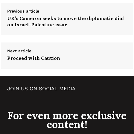
Previous article
UK’s Cameron seeks to move the diplomatic dial
on Israel-Palestine issue
Next article
Proceed with Caution
JOIN US ON SOCIAL MEDIA
For even more exclusive
content!