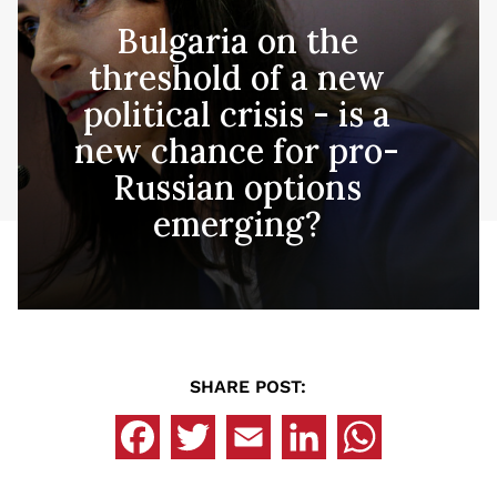
Bulgaria on the
threshold of a new
political crisis - is a
new chance for pro-
Russian options
emerging?
SHARE POST: