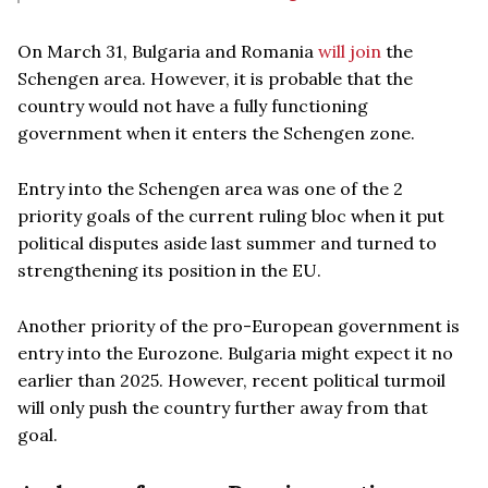
On March 31, Bulgaria and Romania
will join
the
Schengen area. However, it is probable that the
country would not have a fully functioning
government when it enters the Schengen zone.
Entry into the Schengen area was one of the 2
priority goals of the current ruling bloc when it put
political disputes aside last summer and turned to
strengthening its position in the EU.
Another priority of the pro-European government is
entry into the Eurozone. Bulgaria might expect it no
earlier than 2025. However, recent political turmoil
will only push the country further away from that
goal.