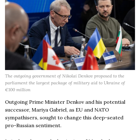
The outgoing government of Nikolai Denkov proposed to the
parliament the largest package of military aid to Ukraine of
€100 million
Outgoing Prime Minister Denkov and his potential
successor, Mariya Gabriel, as EU and NATO
sympathisers, sought to change this deep-seated
pro-Russian sentiment.