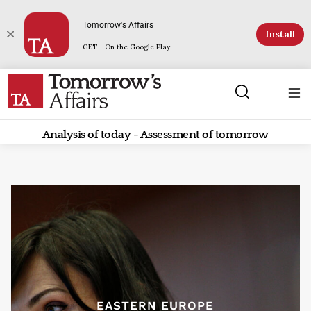
Tomorrow's Affairs
Install
GET - On the Google Play
Analysis of today - Assessment of tomorrow
EASTERN EUROPE