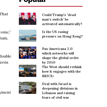
 That
Could Trump's 'dead
man's switch' be
activated automatically?
come,”
Is the US easing
pressure on Hong Kong?
hain,
Pax Americana 2.0:
which networks will
 double
shape the global order
izens
by 2050
The West should rethink
how it engages with the
BRICS+
Deal with Israel is
deepening divisions in
oyment
Lebanon and raising
fears of civil war