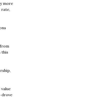
ly more
 rate,
ions
 from
 this
rship,
 value
o drove