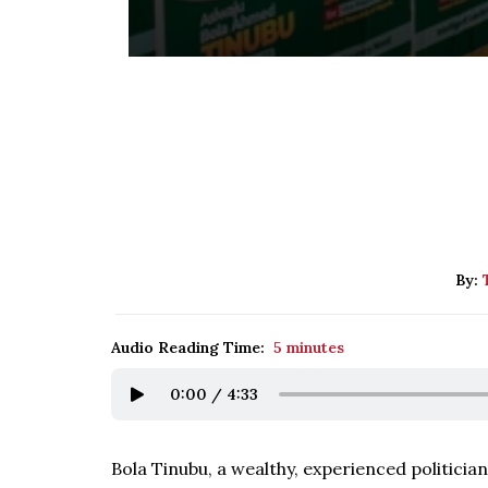
By:
Audio Reading Time:
5 minutes
0:00
/
4:33
Bola Tinubu, a wealthy, experienced politician,