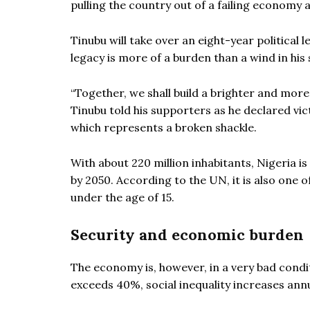
pulling the country out of a failing economy a
Tinubu will take over an eight-year politica
legacy is more of a burden than a wind in his 
“Together, we shall build a brighter and mor
Tinubu told his supporters as he declared vic
which represents a broken shackle.
With about 220 million inhabitants, Nigeria is
by 2050. According to the UN, it is also one 
under the age of 15.
Security and economic burden
The economy is, however, in a very bad condi
exceeds 40%, social inequality increases annu