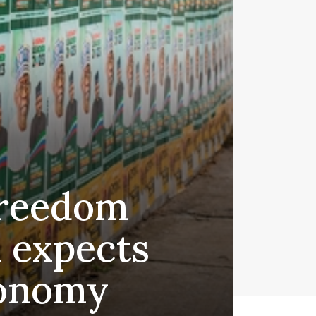
freedom
 expects
conomy