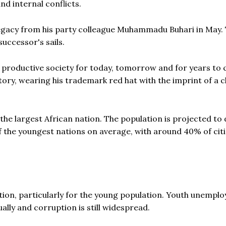
nd internal conflicts.
l legacy from his party colleague Muhammadu Buhari in May.
successor's sails.
e productive society for today, tomorrow and for years to 
tory, wearing his trademark red hat with the imprint of a c
 the largest African nation. The population is projected to
of the youngest nations on average, with around 40% of cit
tion, particularly for the young population. Youth unempl
ally and corruption is still widespread.