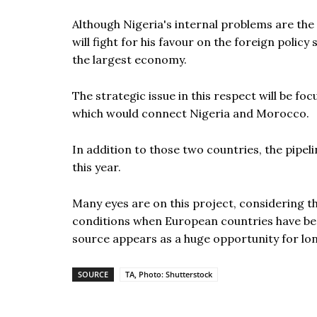
Although Nigeria's internal problems are the
will fight for his favour on the foreign polic
the largest economy.
The strategic issue in this respect will be fo
which would connect Nigeria and Morocco.
In addition to those two countries, the pipelin
this year.
Many eyes are on this project, considering tha
conditions when European countries have be
source appears as a huge opportunity for lo
SOURCE
TA, Photo: Shutterstock