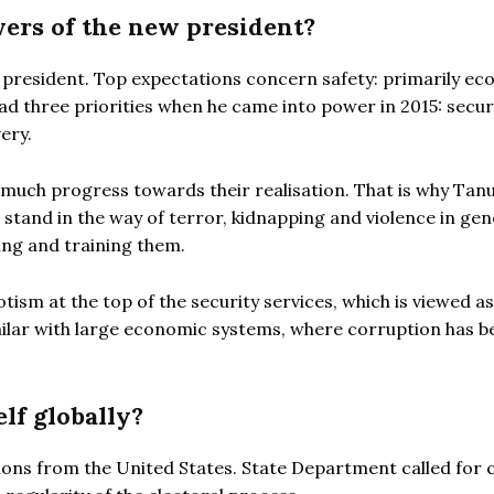
ers of the new president?
 president. Top expectations concern safety: primarily ec
had three priorities when he came into power in 2015: securi
ery.
 much progress towards their realisation. That is why Tan
tand in the way of terror, kidnapping and violence in gene
ing and training them.
ism at the top of the security services, which is viewed as
 similar with large economic systems, where corruption has b
lf globally?
ions from the United States. State Department called for 