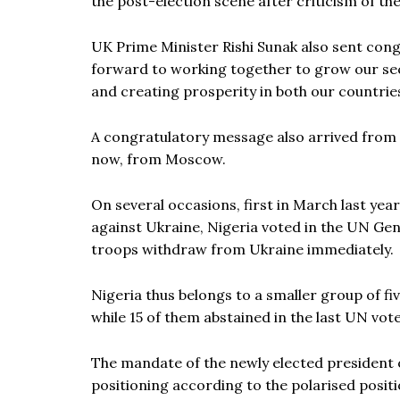
the post-election scene after criticism of the
UK Prime Minister Rishi Sunak also sent cong
forward to working together to grow our sec
and creating prosperity in both our countries
A congratulatory message also arrived from
now, from Moscow.
On several occasions, first in March last yea
against Ukraine, Nigeria voted in the UN 
troops withdraw from Ukraine immediately.
Nigeria thus belongs to a smaller group of fi
while 15 of them abstained in the last UN vote
The mandate of the newly elected president of
positioning according to the polarised positi