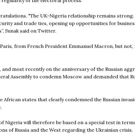
 regularity of the electoral process.
ratulations. "The UK-Nigeria relationship remains strong. 
urity and trade ties, opening up opportunities for busine
”, Sunak said on Twitter.
 Paris, from French President Emmanuel Macron, but not, 
r, and most recently on the anniversary of the Russian agg
General Assembly to condemn Moscow and demanded that R
ve African states that clearly condemned the Russian invasi
.
 Nigeria will therefore be based on a special test in terms
ons of Russia and the West regarding the Ukrainian crisis.