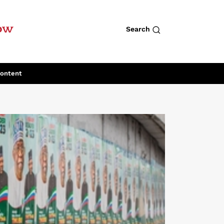
row
Search
Content