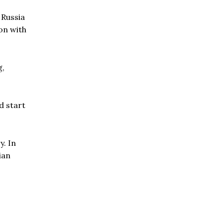
 Russia
ion with
g,
d start
y. In
ian