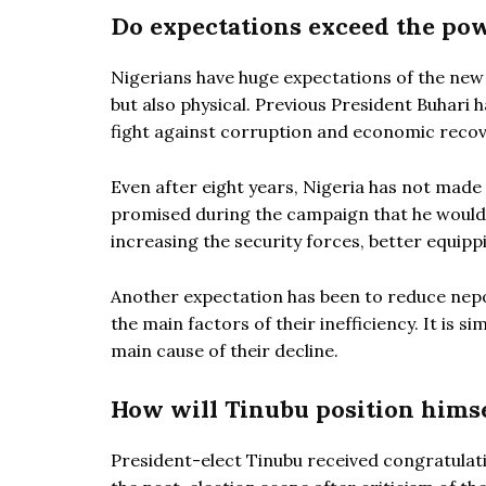
Do expectations exceed the pow
Nigerians have huge expectations of the new
but also physical. Previous President Buhari 
fight against corruption and economic recov
Even after eight years, Nigeria has not made
promised during the campaign that he would s
increasing the security forces, better equipp
Another expectation has been to reduce nepot
the main factors of their inefficiency. It is
main cause of their decline.
How will Tinubu position himse
President-elect Tinubu received congratulat