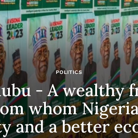
POLITICS
nubu - A wealthy 
from whom Nigeria
ty and a better e