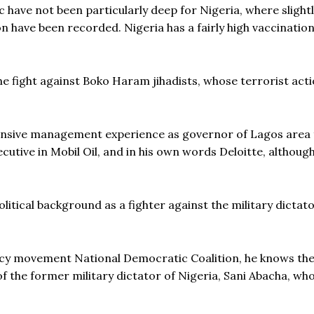
ave not been particularly deep for Nigeria, where slight
 have been recorded. Nigeria has a fairly high vaccination
he fight against Boko Haram jihadists, whose terrorist act
ensive management experience as governor of Lagos area
ecutive in Mobil Oil, and in his own words Deloitte, although
itical background as a fighter against the military dictato
acy movement National Democratic Coalition, he knows the
f the former military dictator of Nigeria, Sani Abacha, wh