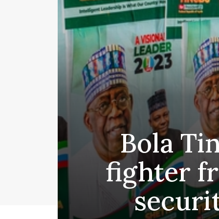
Bola Ti
fighter 
securi