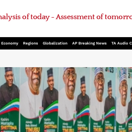
alysis of today - Assessment of tomor
Economy
Regions
Globalization
AP Breaking News
TA Audio 