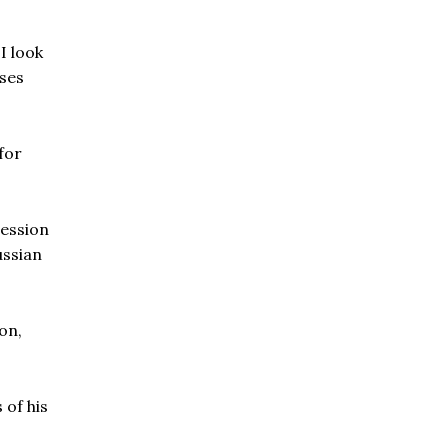
I look
sses
for
ression
ussian
on,
 of his