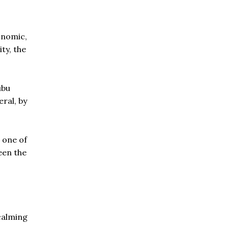
onomic,
ty, the
ubu
ral, by
 one of
een the
calming