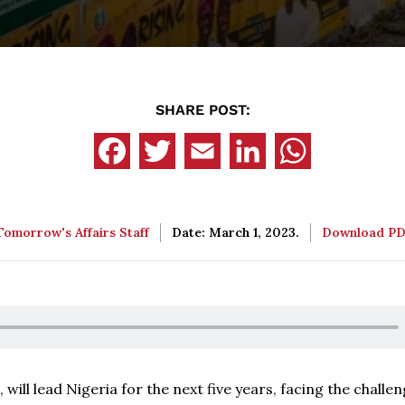
SHARE POST:
Tomorrow's Affairs Staff
Date: March 1, 2023.
Download P
 will lead Nigeria for the next five years, facing the challen