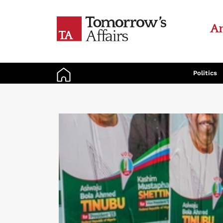
An
Politics