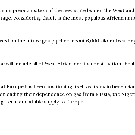
 main preoccupation of the new state leader, the West and
y stage, considering that it is the most populous African nat
cused on the future gas pipeline, about 6,000 kilometres lon
e will include all of West Africa, and its construction shoul
t Europe has been positioning itself as its main beneficiar
en ending their dependence on gas from Russia, the Niger
ng-term and stable supply to Europe.