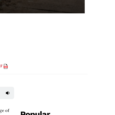
DF
ge of
Popular