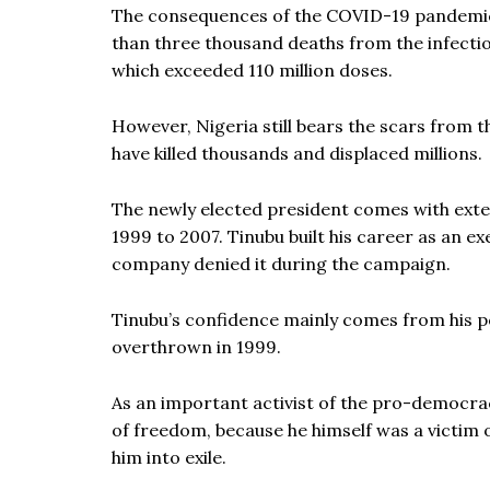
The consequences of the COVID-19 pandemic h
than three thousand deaths from the infection
which exceeded 110 million doses.
However, Nigeria still bears the scars from t
have killed thousands and displaced millions.
The newly elected president comes with ext
1999 to 2007. Tinubu built his career as an ex
company denied it during the campaign.
Tinubu’s confidence mainly comes from his pol
overthrown in 1999.
As an important activist of the pro-democr
of freedom, because he himself was a victim o
him into exile.