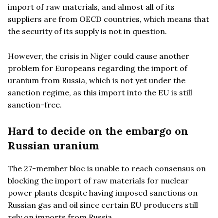
import of raw materials, and almost all of its
suppliers are from OECD countries, which means that
the security of its supply is not in question.
However, the crisis in Niger could cause another
problem for Europeans regarding the import of
uranium from Russia, which is not yet under the
sanction regime, as this import into the EU is still
sanction-free.
Hard to decide on the embargo on
Russian uranium
The 27-member bloc is unable to reach consensus on
blocking the import of raw materials for nuclear
power plants despite having imposed sanctions on
Russian gas and oil since certain EU producers still
rely on imports from Russia.