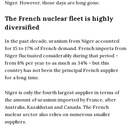
Niger. However, those days are long gone.
The French nuclear fleet is highly
diversified
In the past decade, uranium from Niger accounted
for 15 to 17% of French demand. French imports from
Niger fluctuated considerably during that period –
from 8% per year to as much as 34% – but this
country has not been the principal French supplier
for a long time.
Niger is only the fourth largest supplier in terms of
the amount of uranium imported by France, after
Australia, Kazakhstan and Canada. The French
nuclear sector also relies on numerous smaller
suppliers.