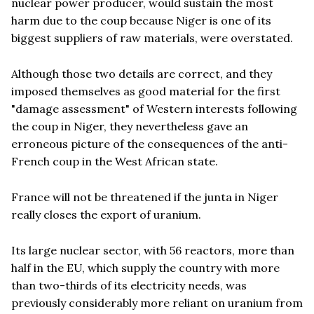
nuclear power producer, would sustain the most
harm due to the coup because Niger is one of its
biggest suppliers of raw materials, were overstated.
Although those two details are correct, and they
imposed themselves as good material for the first
"damage assessment" of Western interests following
the coup in Niger, they nevertheless gave an
erroneous picture of the consequences of the anti-
French coup in the West African state.
France will not be threatened if the junta in Niger
really closes the export of uranium.
Its large nuclear sector, with 56 reactors, more than
half in the EU, which supply the country with more
than two-thirds of its electricity needs, was
previously considerably more reliant on uranium from