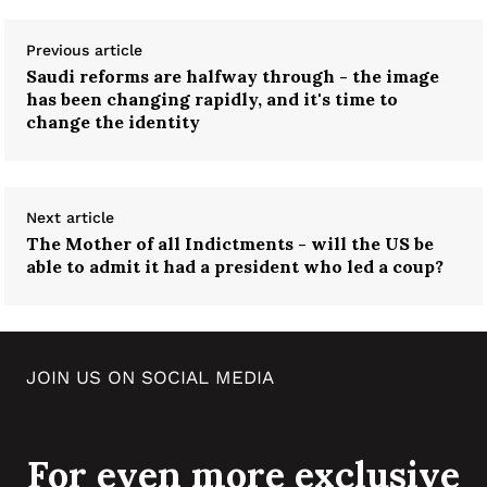
Previous article
Saudi reforms are halfway through - the image
has been changing rapidly, and it's time to
change the identity
Next article
The Mother of all Indictments - will the US be
able to admit it had a president who led a coup?
JOIN US ON SOCIAL MEDIA
For even more exclusive