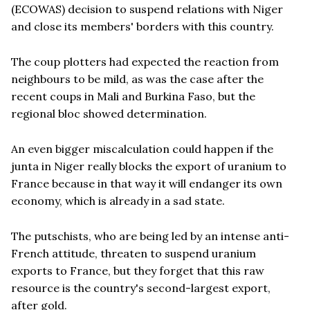
(ECOWAS) decision to suspend relations with Niger
and close its members' borders with this country.
The coup plotters had expected the reaction from
neighbours to be mild, as was the case after the
recent coups in Mali and Burkina Faso, but the
regional bloc showed determination.
An even bigger miscalculation could happen if the
junta in Niger really blocks the export of uranium to
France because in that way it will endanger its own
economy, which is already in a sad state.
The putschists, who are being led by an intense anti-
French attitude, threaten to suspend uranium
exports to France, but they forget that this raw
resource is the country's second-largest export,
after gold.