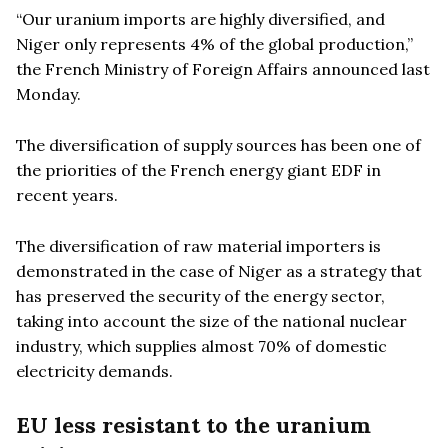
“Our uranium imports are highly diversified, and
Niger only represents 4% of the global production,”
the French Ministry of Foreign Affairs announced last
Monday.
The diversification of supply sources has been one of
the priorities of the French energy giant EDF in
recent years.
The diversification of raw material importers is
demonstrated in the case of Niger as a strategy that
has preserved the security of the energy sector,
taking into account the size of the national nuclear
industry, which supplies almost 70% of domestic
electricity demands.
EU less resistant to the uranium