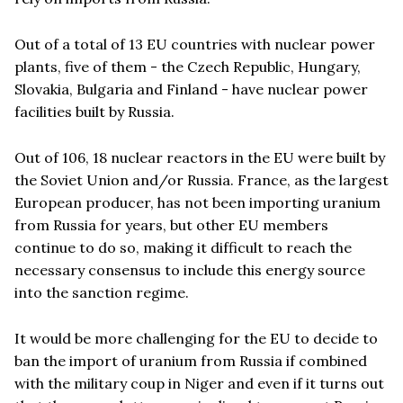
Out of a total of 13 EU countries with nuclear power
plants, five of them - the Czech Republic, Hungary,
Slovakia, Bulgaria and Finland - have nuclear power
facilities built by Russia.
Out of 106, 18 nuclear reactors in the EU were built by
the Soviet Union and/or Russia. France, as the largest
European producer, has not been importing uranium
from Russia for years, but other EU members
continue to do so, making it difficult to reach the
necessary consensus to include this energy source
into the sanction regime.
It would be more challenging for the EU to decide to
ban the import of uranium from Russia if combined
with the military coup in Niger and even if it turns out