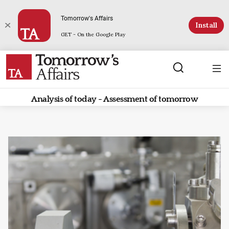
Tomorrow's Affairs
Install
GET - On the Google Play
Analysis of today - Assessment of tomorrow