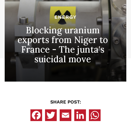
ENERGY
Blocking uranium
exports from Niger to
France - The junta's
suicidal move
SHARE POST: