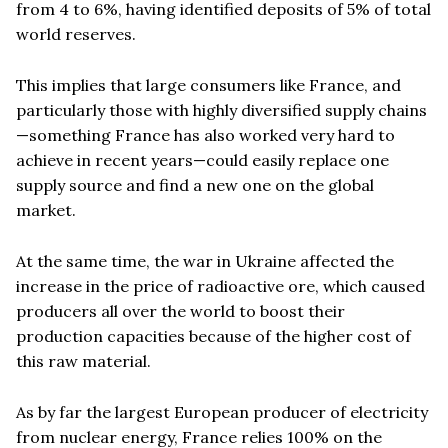
from 4 to 6%, having identified deposits of 5% of total
world reserves.
This implies that large consumers like France, and
particularly those with highly diversified supply chains
—something France has also worked very hard to
achieve in recent years—could easily replace one
supply source and find a new one on the global
market.
At the same time, the war in Ukraine affected the
increase in the price of radioactive ore, which caused
producers all over the world to boost their
production capacities because of the higher cost of
this raw material.
As by far the largest European producer of electricity
from nuclear energy, France relies 100% on the