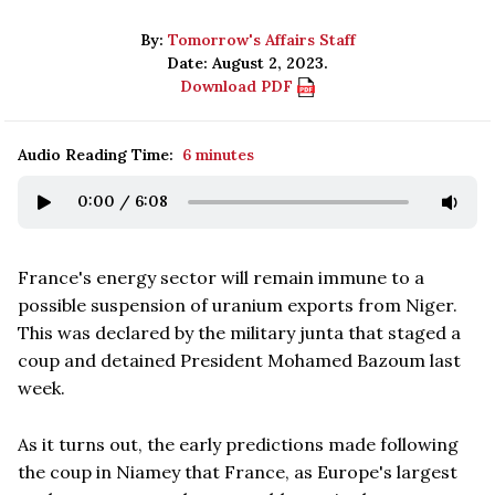
By:
Tomorrow's Affairs Staff
Date: August 2, 2023.
Download PDF
Audio Reading Time:
6 minutes
0:00
/
6:08
France's energy sector will remain immune to a
possible suspension of uranium exports from Niger.
This was declared by the military junta that staged a
coup and detained President Mohamed Bazoum last
week.
As it turns out, the early predictions made following
the coup in Niamey that France, as Europe's largest