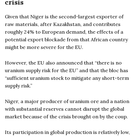
crisis
Given that Niger is the second-largest exporter of
raw materials, after Kazakhstan, and contributes
roughly 24% to European demand, the effects of a
potential export blockade from that African country
might be more severe for the EU.
However, the EU also announced that “there is no
uranium supply risk for the EU” and that the bloc has
“sufficient uranium stock to mitigate any short-term
supply risk.”
Niger, a major producer of uranium ore and a nation
with substantial reserves cannot disrupt the global
market because of the crisis brought on by the coup.
Its participation in global production is relatively low,