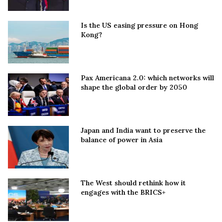
Is the US easing pressure on Hong
Kong?
Pax Americana 2.0: which networks will
shape the global order by 2050
Japan and India want to preserve the
balance of power in Asia
The West should rethink how it
engages with the BRICS+