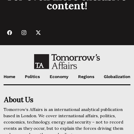
content!
Home
Politics
Economy
Regions
Globalization
About Us
Tomorrow’s Affairs is an international analytical publication
based in London. We cover international affairs, politics,
economics, technology, energy and security – not to record
events as they occur, but to explain the forces driving them