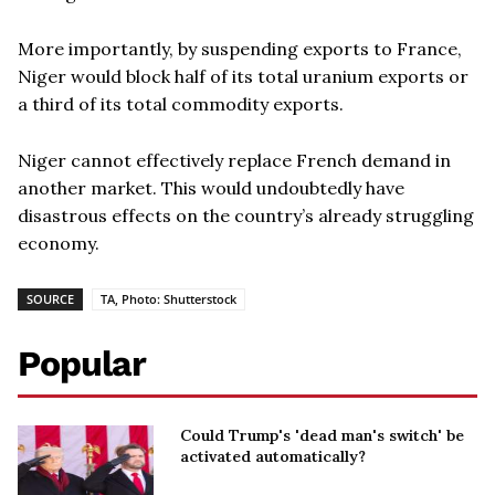
More importantly, by suspending exports to France,
Niger would block half of its total uranium exports or
a third of its total commodity exports.
Niger cannot effectively replace French demand in
another market. This would undoubtedly have
disastrous effects on the country’s already struggling
economy.
SOURCE
TA, Photo: Shutterstock
Popular
Could Trump's 'dead man's switch' be
activated automatically?