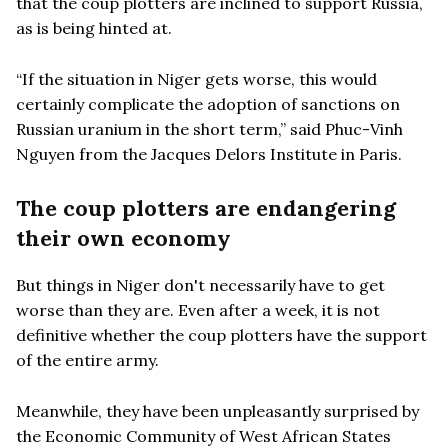
that the coup plotters are inclined to support Russia,
as is being hinted at.
“If the situation in Niger gets worse, this would
certainly complicate the adoption of sanctions on
Russian uranium in the short term,” said Phuc-Vinh
Nguyen from the Jacques Delors Institute in Paris.
The coup plotters are endangering
their own economy
But things in Niger don't necessarily have to get
worse than they are. Even after a week, it is not
definitive whether the coup plotters have the support
of the entire army.
Meanwhile, they have been unpleasantly surprised by
the Economic Community of West African States