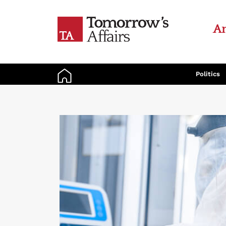
An
Politics