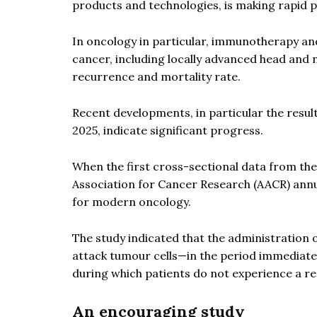
products and technologies, is making rapid p
In oncology in particular, immunotherapy an
cancer, including locally advanced head and
recurrence and mortality rate.
Recent developments, in particular the resul
2025, indicate significant progress.
When the first cross-sectional data from t
Association for Cancer Research (AACR) ann
for modern oncology.
The study indicated that the administratio
attack tumour cells—in the period immediatel
during which patients do not experience a re
An encouraging study