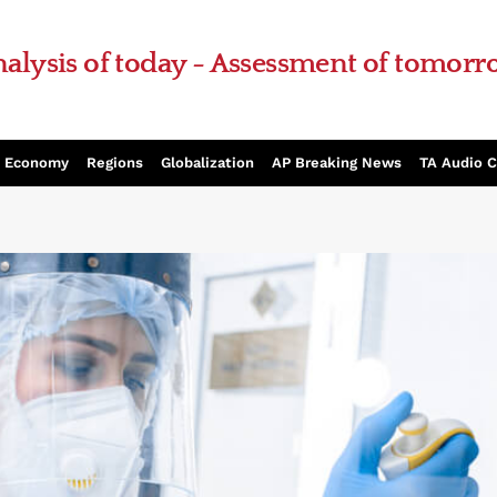
alysis of today - Assessment of tomor
Economy
Regions
Globalization
AP Breaking News
TA Audio 