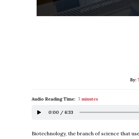
By:
Audio Reading Time:
7 minutes
0:00
/
6:33
Biotechnology, the branch of science that us