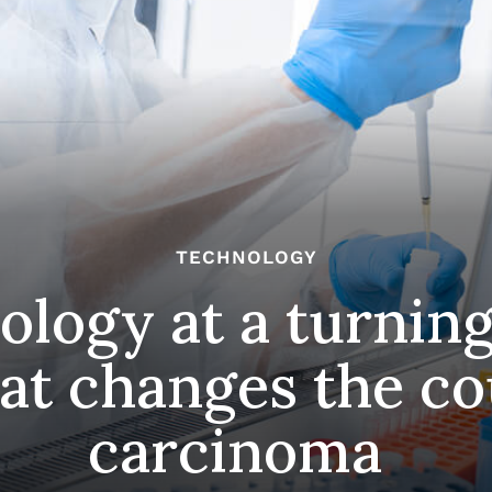
TECHNOLOGY
ology at a turning
at changes the co
carcinoma