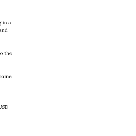
 in a
 and
to the
ecome
 USD