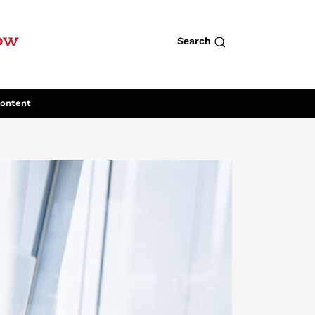
row
Search
Content