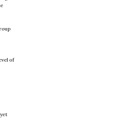
he
group
vel of
 yet