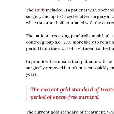
The
study
included 714 patients with operabl
surgery and up to 15 cycles after surgery in
while the other half continued with the curr
The patients receiving pembrolizumab had a 
control group (i.e., 27% more likely to rema
period from the start of treatment to the ti
In practice, this means that patients with l
surgically removed but often recur quickly a
years.
The current gold standard of treat
period of event-free survival
The current gold standard of treatment, whi