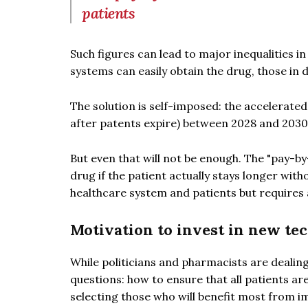
patients
Such figures can lead to major inequalities i
systems can easily obtain the drug, those in 
The solution is self-imposed: the accelerated 
after patents expire) between 2028 and 203
But even that will not be enough. The "pay-by
drug if the patient actually stays longer with
healthcare system and patients but require
Motivation to invest in new te
While politicians and pharmacists are dealing
questions: how to ensure that all patients ar
selecting those who will benefit most from 