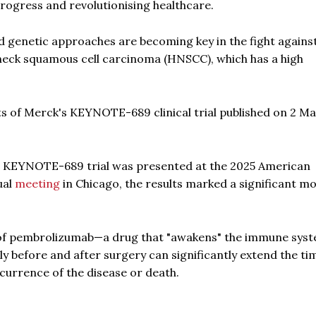
rogress and revolutionising healthcare.
d genetic approaches are becoming key in the fight agains
 neck squamous cell carcinoma (HNSCC), which has a high
ts of Merck's KEYNOTE-689 clinical trial published on 2 M
he KEYNOTE-689 trial was presented at the 2025 American
ual
meeting
in Chicago, the results marked a significant 
n of pembrolizumab—a drug that "awakens" the immune sys
y before and after surgery can significantly extend the ti
currence of the disease or death.