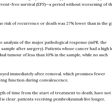
 event-free survival (EFS)—a period without worsening of t
he risk of recurrence or death was 27% lower than in the 
e analysis of the major pathological response (mPR, the
 sample after surgery). Patients whose cancer had a high le
al tumour of less than 10% in the sample, while no such
royed immediately after removal, which promises fewer
wing function during convalescence.
ength of time from the start of treatment to death, have not
d is clear: patients receiving pembrolizumab live longer,