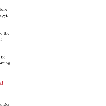
fore
apy),
o the
he
 be
coming
ul
longer