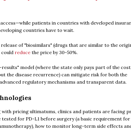
n access—while patients in countries with developed insura
developing countries have to wait.
release of "biosimilars" (drugs that are similar to the origi
0 could
reduce
the price by 30-50%.
-results" model (where the state only pays part of the cost
out the disease recurrence) can mitigate risk for both the
s advanced regulatory mechanisms and transparent data.
chnologies
 with pricing ultimatums, clinics and patients are facing p
e tested for PD-L1 before surgery (a basic requirement for
immunotherapy), how to monitor long-term side effects a