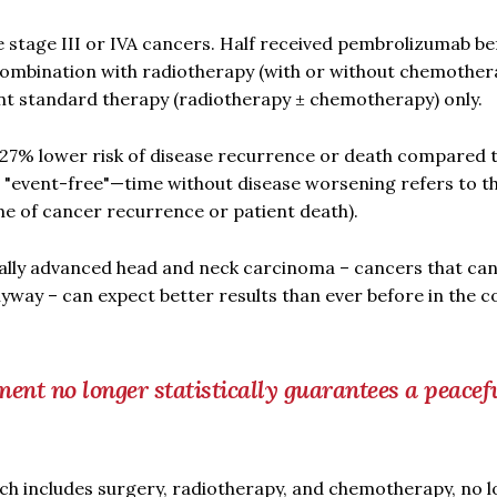
e stage III or IVA cancers. Half received pembrolizumab be
 combination with radiotherapy (with or without chemother
ent standard therapy (radiotherapy ± chemotherapy) only.
27% lower risk of disease recurrence or death compared t
in "event-free"—time without disease worsening refers to t
me of cancer recurrence or patient death).
ocally advanced head and neck carcinoma – cancers that can
nyway – can expect better results than ever before in the 
ment no longer statistically guarantees a peacef
ch includes surgery, radiotherapy, and chemotherapy, no 