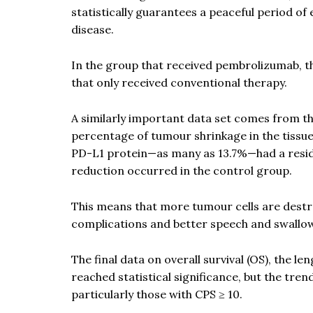
statistically guarantees a peaceful period of
disease.
In the group that received pembrolizumab, t
that only received conventional therapy.
A similarly important data set comes from th
percentage of tumour shrinkage in the tissue
PD-L1 protein—as many as 13.7%—had a residu
reduction occurred in the control group.
This means that more tumour cells are dest
complications and better speech and swallo
The final data on overall survival (OS), the l
reached statistical significance, but the tren
particularly those with CPS ≥ 10.