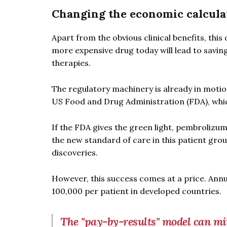
Changing the economic calcula
Apart from the obvious clinical benefits, this
more expensive drug today will lead to savin
therapies.
The regulatory machinery is already in motio
US Food and Drug Administration (FDA), whic
If the FDA gives the green light, pembrolizu
the new standard of care in this patient grou
discoveries.
However, this success comes at a price. An
100,000 per patient in developed countries.
The "pay-by-results" model can mit