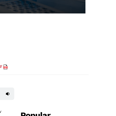
DF
w
Popular