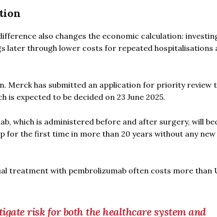
tion
 difference also changes the economic calculation: investing
gs later through lower costs for repeated hospitalisations
n. Merck has submitted an application for priority review 
h is expected to be decided on 23 June 2025.
mab, which is administered before and after surgery, will b
p for the first time in more than 20 years without any new
nual treatment with pembrolizumab often costs more than
igate risk for both the healthcare system and