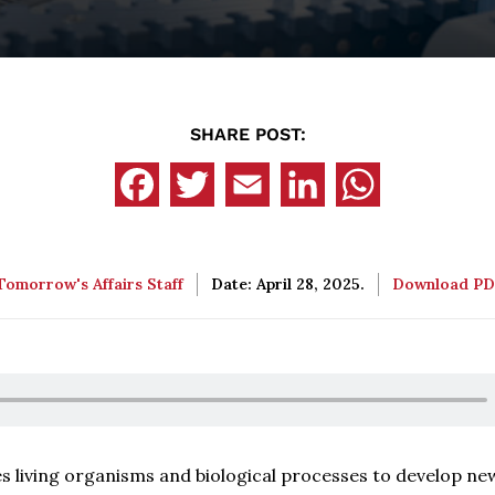
SHARE POST:
Tomorrow's Affairs Staff
Date: April 28, 2025.
Download P
es living organisms and biological processes to develop ne