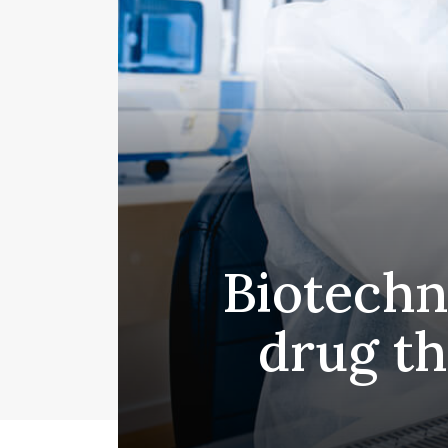
Biotechn
drug th