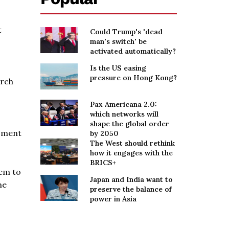
t
Could Trump's 'dead
man's switch' be
activated automatically?
Is the US easing
pressure on Hong Kong?
arch
Pax Americana 2.0:
which networks will
shape the global order
moment
by 2050
The West should rethink
how it engages with the
BRICS+
tem to
Japan and India want to
me
preserve the balance of
power in Asia