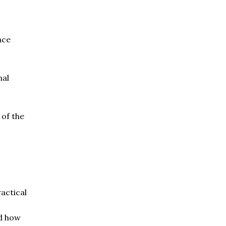
nce
nal
 of the
ractical
nd how