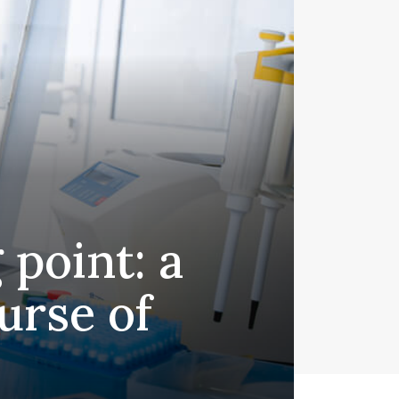
 point: a
urse of