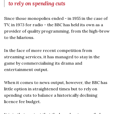
to rely on spending cuts
Since those monopolies ended - in 1955 in the case of
TV, in 1973 for radio - the BBC has held its own as a
provider of quality programming, from the high-brow
to the hilarious.
In the face of more recent competition from
streaming services, it has managed to stay in the
game by commercialising its drama and
entertainment output.
When it comes to news output, however, the BBC has
little option in straightened times but to rely on
spending cuts to balance a historically declining
licence fee budget.