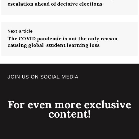
escalation ahead of decisive elections
Next article
The COVID pandemic is not the only reason
causing global student learning loss
JOIN US ON SOCIAL MEDIA
For even more exclusive
content!