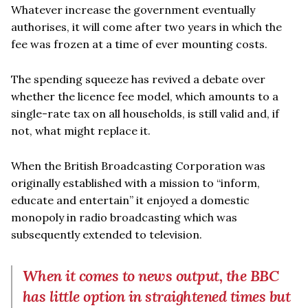
Whatever increase the government eventually
authorises, it will come after two years in which the
fee was frozen at a time of ever mounting costs.
The spending squeeze has revived a debate over
whether the licence fee model, which amounts to a
single-rate tax on all households, is still valid and, if
not, what might replace it.
When the British Broadcasting Corporation was
originally established with a mission to “inform,
educate and entertain” it enjoyed a domestic
monopoly in radio broadcasting which was
subsequently extended to television.
When it comes to news output, the BBC
has little option in straightened times but