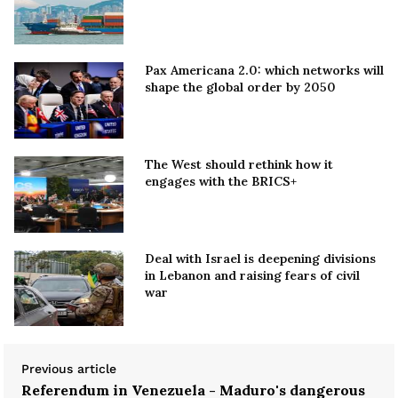
Pax Americana 2.0: which networks will
shape the global order by 2050
The West should rethink how it
engages with the BRICS+
Deal with Israel is deepening divisions
in Lebanon and raising fears of civil
war
Previous article
Referendum in Venezuela - Maduro's dangerous