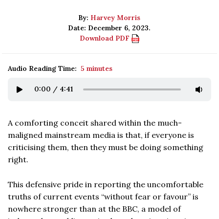
By:
Harvey Morris
Date: December 6, 2023.
Download PDF
Audio Reading Time:
5 minutes
0:00
/
4:41
A comforting conceit shared within the much-
maligned mainstream media is that, if everyone is
criticising them, then they must be doing something
right.
This defensive pride in reporting the uncomfortable
truths of current events “without fear or favour” is
nowhere stronger than at the BBC, a model of