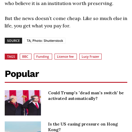
who believe it is an institution worth preserving.
But the news doesn’t come cheap. Like so much else in
life, you get what you pay for.
SOURCE
TA, Photo: Shutterstock
TAGS
BBC
Funding
Licence fee
Lucy Frazer
Popular
Could Trump's 'dead man's switch' be
activated automatically?
Is the US easing pressure on Hong
Kong?