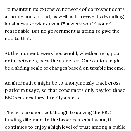
To maintain its extensive network of correspondents
at home and abroad, as well as to revive its dwindling
local news services even £5 a week would sound
reasonable. But no government is going to give the
nod to that.
At the moment, every household, whether rich, poor
or in-between, pays the same fee. One option might
be a sliding scale of charges based on taxable income.
An alternative might be to anonymously track cross-
platform usage, so that consumers only pay for those
BBC services they directly access.
There is no short cut though to solving the BBC’s
funding dilemma. In the broadcaster’s favour, it
continues to enjoy a high level of trust among a public