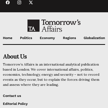
Home
Politics
Economy
Regions
Globalization
About Us
Tomorrow’s Affairs is an international analytical publication
based in London. We cover international affairs, politics,
economics, technology, energy and security – not to record
events as they occur, but to explain the forces driving them
and assess where they are leading.
Contact us
Editorial Policy