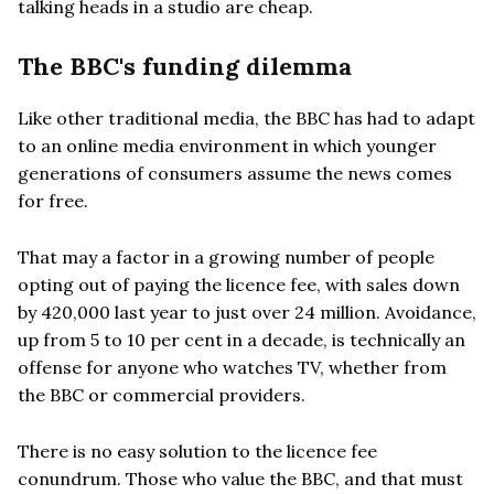
talking heads in a studio are cheap.
The BBC's funding dilemma
Like other traditional media, the BBC has had to adapt
to an online media environment in which younger
generations of consumers assume the news comes
for free.
That may a factor in a growing number of people
opting out of paying the licence fee, with sales down
by 420,000 last year to just over 24 million. Avoidance,
up from 5 to 10 per cent in a decade, is technically an
offense for anyone who watches TV, whether from
the BBC or commercial providers.
There is no easy solution to the licence fee
conundrum. Those who value the BBC, and that must