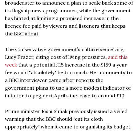
broadcaster to announce a plan to scale back some of
its flagship news programmes, while the government
has hinted at limiting a promised increase in the
licence fee paid by viewers and listeners that keeps
the BBC afloat.
The Conservative government’s culture secretary,
Lucy Frazer, citing cost of living pressures,
said this
week
that a potential £15 increase in the £159 a year
fee would "absolutely" be too much. Her comments to
a BBC interviewer came after reports the
government plans to use a more modest indicator of
inflation to peg next April’s increase to around £10.
Prime minister Rishi Sunak previously issued a veiled
warning that the BBC should “cut its cloth
appropriately” when it came to organising its budget.