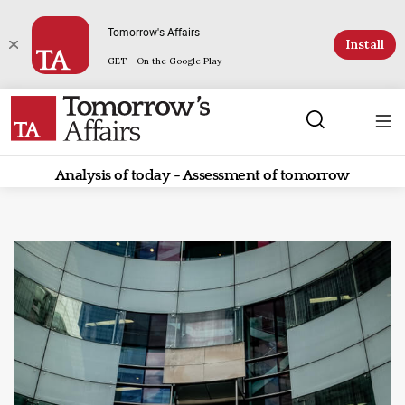
Tomorrow's Affairs
Install
GET - On the Google Play
Analysis of today - Assessment of tomorrow