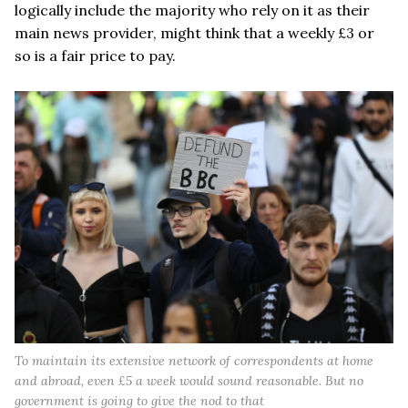
logically include the majority who rely on it as their
main news provider, might think that a weekly £3 or
so is a fair price to pay.
To maintain its extensive network of correspondents at home
and abroad, even £5 a week would sound reasonable. But no
government is going to give the nod to that