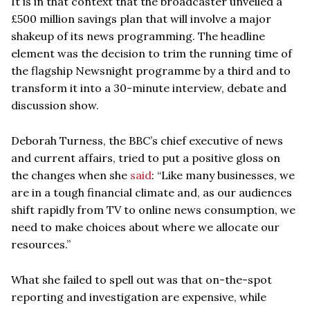
It is in that context that the broadcaster unveiled a
£500 million savings plan that will involve a major
shakeup of its news programming. The headline
element was the decision to trim the running time of
the flagship Newsnight programme by a third and to
transform it into a 30-minute interview, debate and
discussion show.
Deborah Turness, the BBC’s chief executive of news
and current affairs, tried to put a positive gloss on
the changes when she
said
: “Like many businesses, we
are in a tough financial climate and, as our audiences
shift rapidly from TV to online news consumption, we
need to make choices about where we allocate our
resources.”
What she failed to spell out was that on-the-spot
reporting and investigation are expensive, while