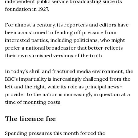
independent public service broadcasting since its
foundation in 1927.
For almost a century, its reporters and editors have
been accustomed to fending off pressure from
interested parties, including politicians, who might
prefer a national broadcaster that better reflects
their own varnished versions of the truth.
In today’s shrill and fractured media environment, the
BBC’s impartiality is increasingly challenged from the
left and the right, while its role as principal news-
provider to the nation is increasingly in question at a
time of mounting costs.
The licence fee
Spending pressures this month forced the