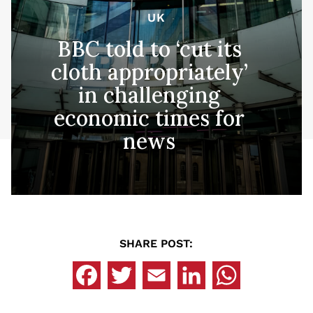
UK
BBC told to ‘cut its
cloth appropriately’
in challenging
economic times for
news
SHARE POST: