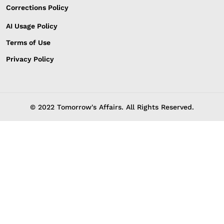
Corrections Policy
AI Usage Policy
Terms of Use
Privacy Policy
© 2022 Tomorrow's Affairs. All Rights Reserved.