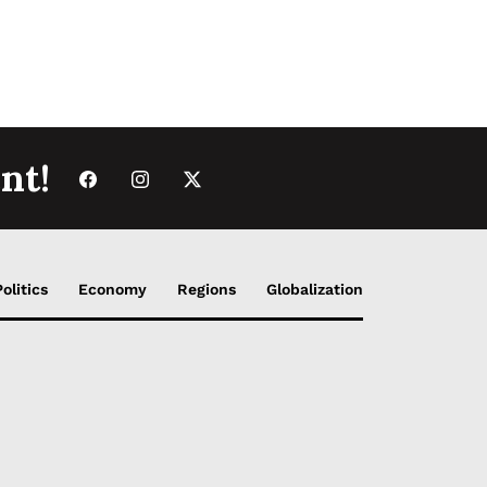
nt!
Politics
Economy
Regions
Globalization