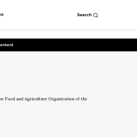
nt
Search
row
Search
Content
the Food and Agriculture Organization of the