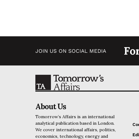
Fo
JOIN US ON SOCIAL MEDIA
About Us
Tomorrow’s Affairs is an international
analytical publication based in London.
Co
We cover international affairs, politics,
Edi
economics, technology, energy and