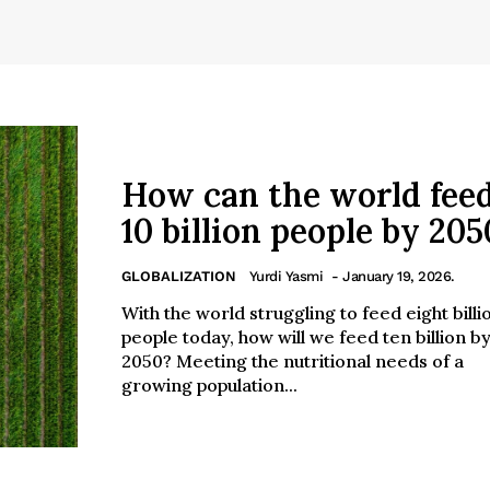
How can the world fee
10 billion people by 205
GLOBALIZATION
Yurdi Yasmi
- January 19, 2026.
With the world struggling to feed eight billi
people today, how will we feed ten billion b
2050? Meeting the nutritional needs of a
growing population...