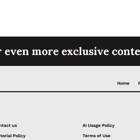
r even more exclusive conte
Home
ntact us
AI Usage Policy
torial Policy
Terms of Use