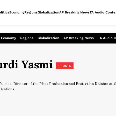
litics
Economy
Regions
Globalization
AP Breaking News
TA Audio Conte
alysis of today - Assessment of tomor
Economy
Regions
Globalization
AP Breaking News
TA Audio 
urdi Yasmi
1 POSTS
Yasmi is Director of the Plant Production and Protection Division at 
 Nations.