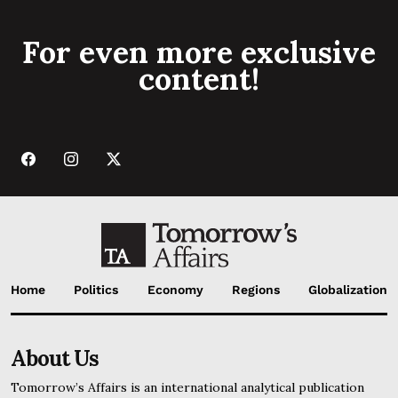
For even more exclusive
content!
Home
Politics
Economy
Regions
Globalization
About Us
Tomorrow’s Affairs is an international analytical publication