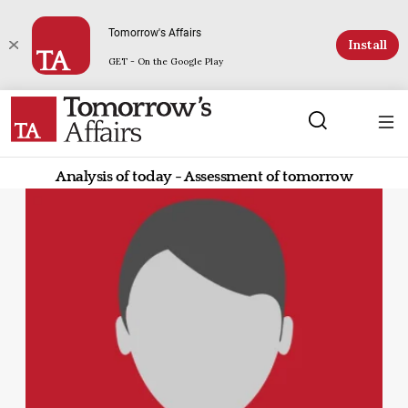
Tomorrow's Affairs
Install
GET - On the Google Play
Analysis of today - Assessment of tomorrow