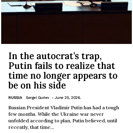
In the autocrat’s trap,
Putin fails to realize that
time no longer appears to
be on his side
RUSSIA
Sergei Guriev
- June 25, 2026.
Russian President Vladimir Putin has had a tough
few months. While the Ukraine war never
unfolded according to plan, Putin believed, until
recently, that time...