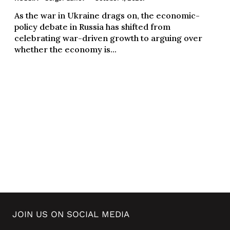
As the war in Ukraine drags on, the economic-
policy debate in Russia has shifted from
celebrating war-driven growth to arguing over
whether the economy is...
JOIN US ON SOCIAL MEDIA