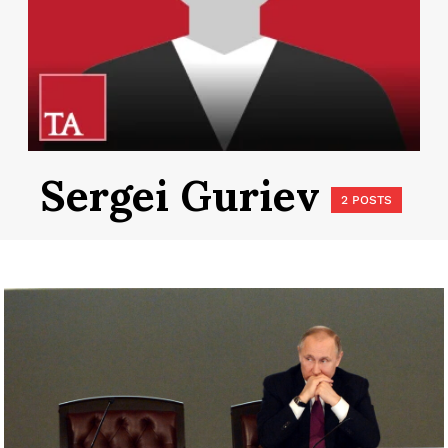
Sergei Guriev
2 POSTS