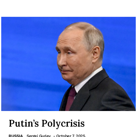
Putin’s Polycrisis
RUSSIA
Sergei Guriev
- October 7, 2025.