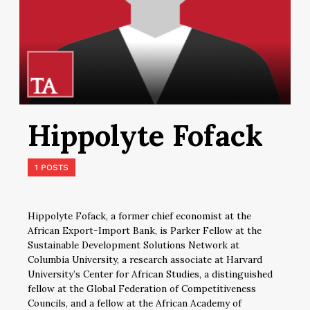
Hippolyte Fofack
1 POSTS
Hippolyte Fofack, a former chief economist at the
African Export-Import Bank, is Parker Fellow at the
Sustainable Development Solutions Network at
Columbia University, a research associate at Harvard
University’s Center for African Studies, a distinguished
fellow at the Global Federation of Competitiveness
Councils, and a fellow at the African Academy of