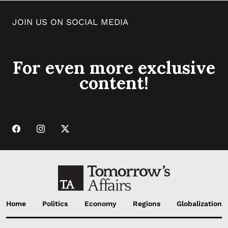
JOIN US ON SOCIAL MEDIA
For even more exclusive
content!
Home
Politics
Economy
Regions
Globalization