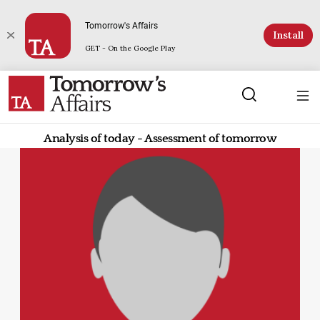
Tomorrow's Affairs
Install
GET - On the Google Play
Analysis of today - Assessment of tomorrow