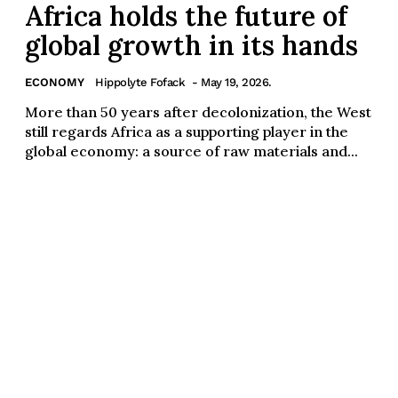
Africa holds the future of
global growth in its hands
ECONOMY
Hippolyte Fofack
- May 19, 2026.
More than 50 years after decolonization, the West
still regards Africa as a supporting player in the
global economy: a source of raw materials and...