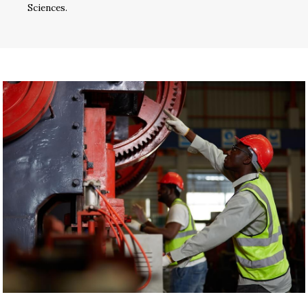
Sciences.