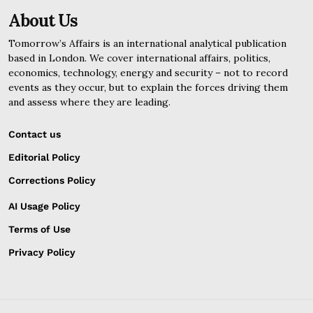
About Us
Tomorrow’s Affairs is an international analytical publication
based in London. We cover international affairs, politics,
economics, technology, energy and security – not to record
events as they occur, but to explain the forces driving them
and assess where they are leading.
Contact us
Editorial Policy
Corrections Policy
AI Usage Policy
Terms of Use
Privacy Policy