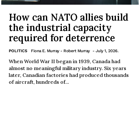
How can NATO allies build
the industrial capacity
required for deterrence
POLITICS
Fiona E. Murray - Robert Murray
- July 1, 2026.
When World War II began in 1939, Canada had
almost no meaningful military industry. Six years
later, Canadian factories had produced thousands
of aircraft, hundreds of...