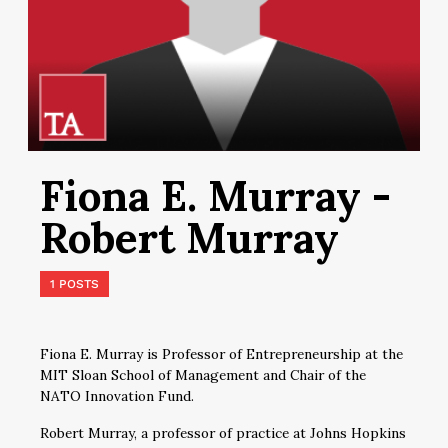
Fiona E. Murray -
Robert Murray
1 POSTS
Fiona E. Murray is Professor of Entrepreneurship at the
MIT Sloan School of Management and Chair of the
NATO Innovation Fund.
Robert Murray, a professor of practice at Johns Hopkins