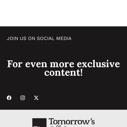
JOIN US ON SOCIAL MEDIA
For even more exclusive
content!