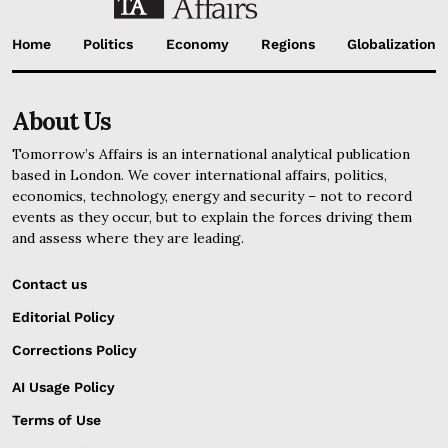
Home
Politics
Economy
Regions
Globalization
About Us
Tomorrow’s Affairs is an international analytical publication
based in London. We cover international affairs, politics,
economics, technology, energy and security – not to record
events as they occur, but to explain the forces driving them
and assess where they are leading.
Contact us
Editorial Policy
Corrections Policy
AI Usage Policy
Terms of Use