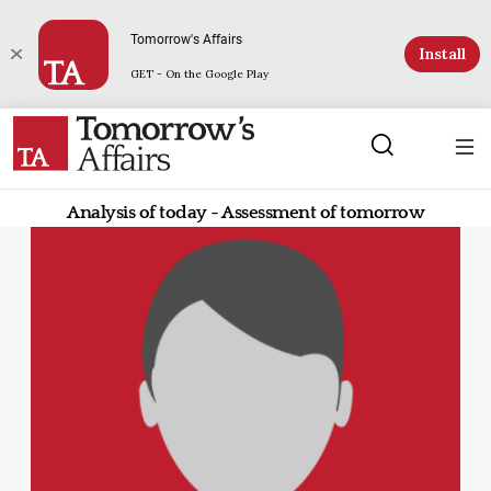
Tomorrow's Affairs
Install
GET - On the Google Play
Analysis of today - Assessment of tomorrow