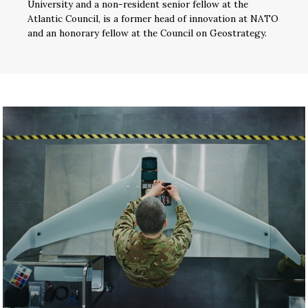
University and a non-resident senior fellow at the
Atlantic Council, is a former head of innovation at NATO
and an honorary fellow at the Council on Geostrategy.