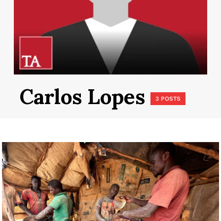
Carlos Lopes
3 POSTS