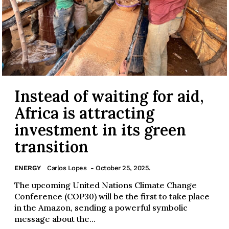
Instead of waiting for aid,
Africa is attracting
investment in its green
transition
ENERGY
Carlos Lopes
- October 25, 2025.
The upcoming United Nations Climate Change
Conference (COP30) will be the first to take place
in the Amazon, sending a powerful symbolic
message about the...