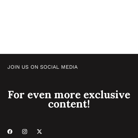
JOIN US ON SOCIAL MEDIA
For even more exclusive
content!