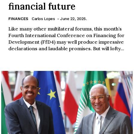
financial future
FINANCES
Carlos Lopes
- June 22, 2025.
Like many other multilateral forums, this month’s
Fourth International Conference on Financing for
Development (FfD4) may well produce impressive
declarations and laudable promises. But will lofty...