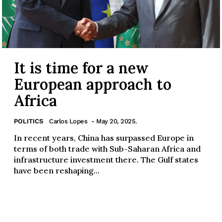
It is time for a new
European approach to
Africa
POLITICS
Carlos Lopes
- May 20, 2025.
In recent years, China has surpassed Europe in
terms of both trade with Sub-Saharan Africa and
infrastructure investment there. The Gulf states
have been reshaping...