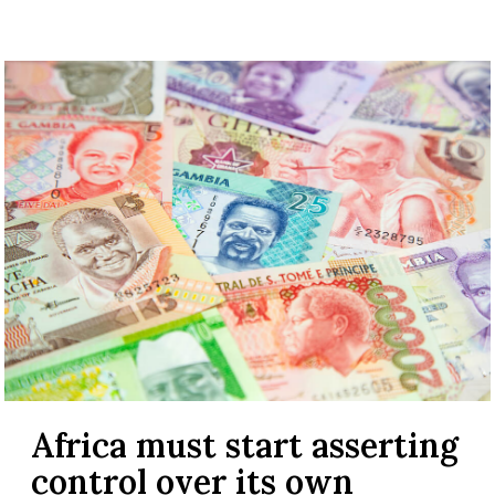
Africa must start asserting
control over its own