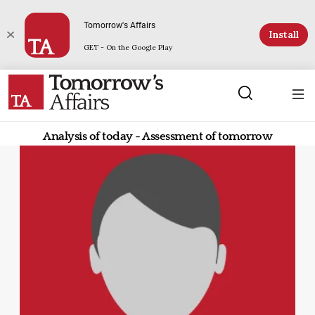
Tomorrow's Affairs
Install
GET - On the Google Play
Analysis of today - Assessment of tomorrow