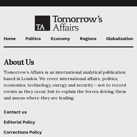
Home
Politics
Economy
Regions
Globalization
About Us
Tomorrow’s Affairs is an international analytical publication
based in London. We cover international affairs, politics,
economics, technology, energy and security – not to record
events as they occur, but to explain the forces driving them
and assess where they are leading.
Contact us
Editorial Policy
Corrections Policy