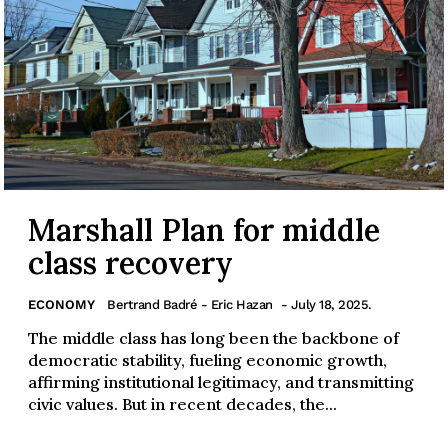
Marshall Plan for middle
class recovery
ECONOMY
Bertrand Badré - Eric Hazan
- July 18, 2025.
The middle class has long been the backbone of
democratic stability, fueling economic growth,
affirming institutional legitimacy, and transmitting
civic values. But in recent decades, the...