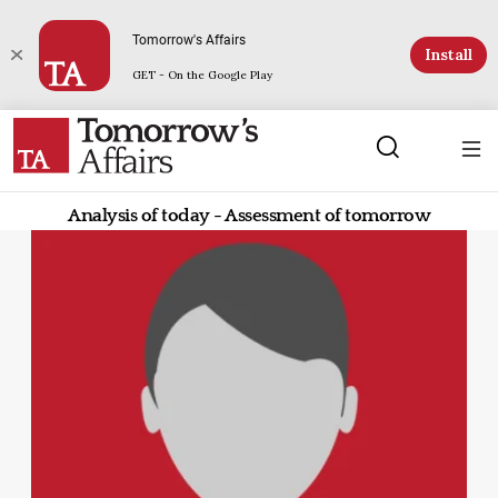
Tomorrow's Affairs
Install
GET - On the Google Play
Analysis of today - Assessment of tomorrow