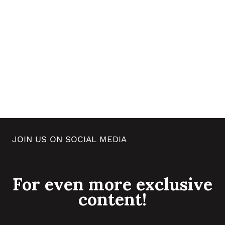
JOIN US ON SOCIAL MEDIA
For even more exclusive
content!