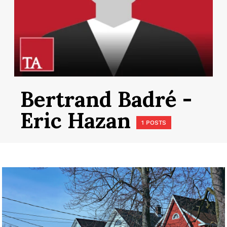
Bertrand Badré -
Eric Hazan
1 POSTS