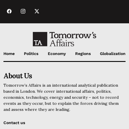
Home
Politics
Economy
Regions
Globalization
About Us
Tomorrow’s Affairs is an international analytical publication
based in London. We cover international affairs, politics,
economics, technology, energy and security – not to record
events as they occur, but to explain the forces driving them
and assess where they are leading.
Contact us