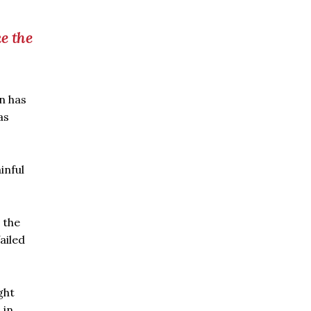
e the
n has
as
inful
 the
ailed
ght
 in