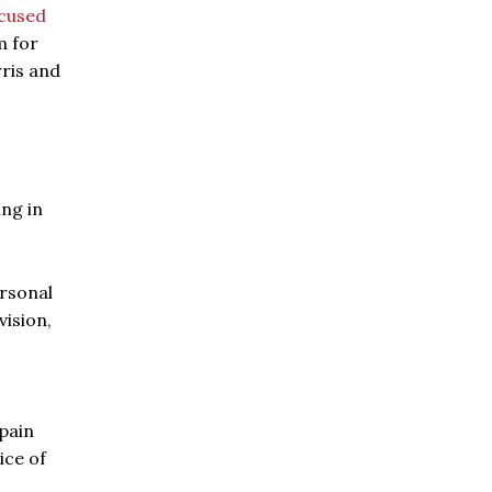
cused
m for
rris and
ing in
ersonal
vision,
 pain
ice of