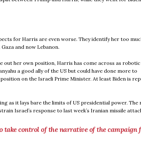
spects for Harris are even worse. They identify her too muc
s in Gaza and now Lebanon.
e out her own position, Harris has come across as robotic
anyahu a good ally of the US but could have done more to
position on the Israeli Prime Minister. At least Biden is re
as it lays bare the limits of US presidential power. The 
estrain Israel’s response to last week’s Iranian missile attac
 take control of the narrative of the campaign f