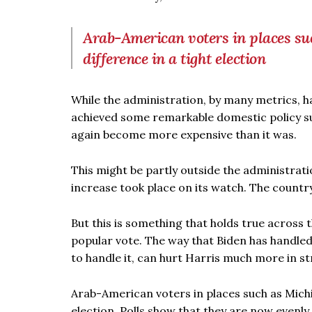
Arab-American voters in places s
difference in a tight election
While the administration, by many metrics, 
achieved some remarkable domestic policy suc
again become more expensive than it was.
This might be partly outside the administrati
increase took place on its watch. The country
But this is something that holds true across 
popular vote. The way that Biden has handled th
to handle it, can hurt Harris much more in st
Arab-American voters in places such as Michi
election. Polls show that they are now evenly