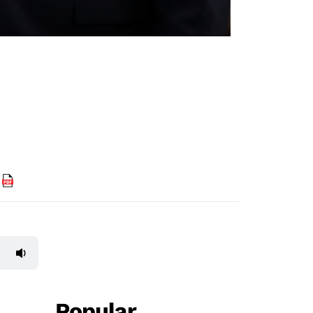
F
Popular