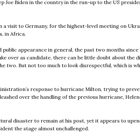
 Joe Biden in the country in the run-up to the US presiden
n a visit to Germany, for the highest-level meeting on Ukra
, in Africa.
d public appearance in general, the past two months since
ke over as candidate, there can be little doubt about the d
e two. But not too much to look disrespectful, which is w
inistration’s response to hurricane Milton, trying to preve
ashed over the handling of the previous hurricane, Helen
tural disaster to remain at his post, yet it appears to upen
sident the stage almost unchallenged.