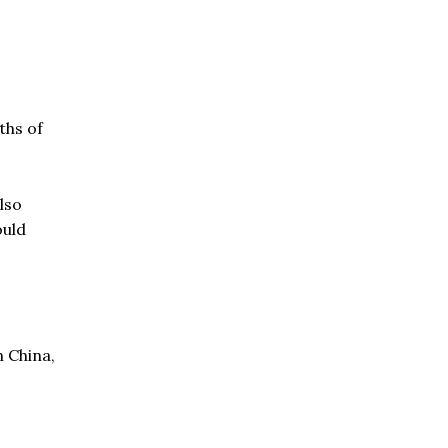
ths of
lso
ould
n China,