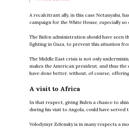
A recalcitrant ally, in this case Netanyahu, ha
campaign for the White House, especially so c
The Biden administration should have seen th
fighting in Gaza, to prevent this situation fro
The Middle East crisis is not only underminin
makes the American president, and thus the c
have done better, without, of course, offering
A visit to Africa
In that respect, giving Biden a chance to shi
during his visit to Angola, could have served to
Volodymyr Zelensky is in many respects a mo