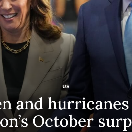
US
en and hurricanes
ion’s October surp