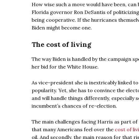
How wise such a move would have been, can 
Florida governor Ron DeSantis of politicizing
being cooperative. If the hurricanes themsel
Biden might become one.
The cost of living
The way Biden is handled by the campaign spe
her bid for the White House.
As vice-president she is inextricably linked t
popularity. Yet, she has to convince the ele
and will handle things differently, especiall
incumbent’s chances of re-election.
The main challenges facing Harris as part of 
that many Americans feel over the
cost of liv
oil. And secondly, the main reason for that rise