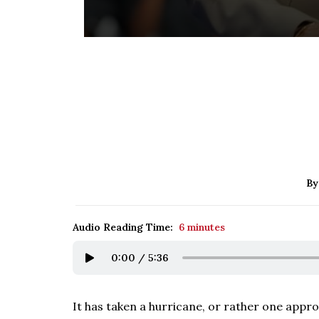
By
Audio Reading Time:
6 minutes
0:00
/
5:36
It has taken a hurricane, or rather one appr