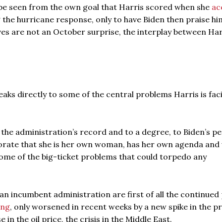
be seen from the own goal that Harris scored when she
ac
 the hurricane response, only to have Biden then praise hi
ves are not an October surprise, the interplay between Ha
aks directly to some of the central problems Harris is fac
o the administration’s record and to a degree, to Biden’s p
ctorate that she is her own woman, has her own agenda and 
y some of the big-ticket problems that could torpedo any
an incumbent administration are first of all the continued
ing
, only worsened in recent weeks by a new spike in the pr
 in the oil price, the crisis in the Middle East.