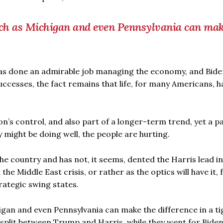
uch as Michigan and even Pennsylvania can mak
has done an admirable job managing the economy, and Bide
cesses, the fact remains that life, for many Americans, h
on’s control, and also part of a longer-term trend, yet a pa
 might be doing well, the people are hurting.
the country and has not, it seems, dented the Harris lead in
e Middle East crisis, or rather as the optics will have it, f
rategic swing states.
gan and even Pennsylvania can make the difference in a ti
 split between Trump and Harris, while they went for Biden