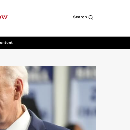
row
Search
Content