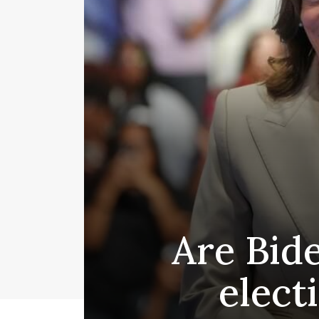
Are Bid
elect