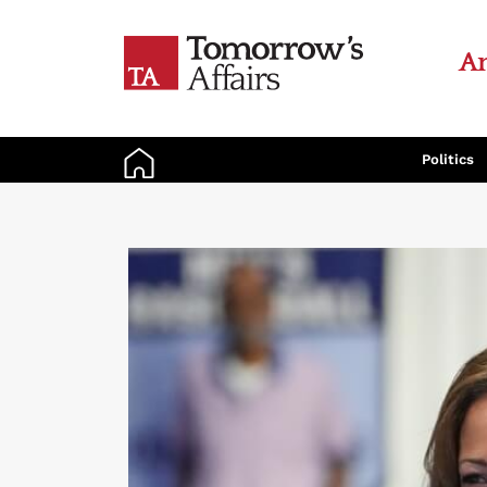
An
Politics