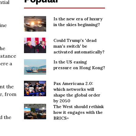
tial
Is the new era of luxury
in the skies beginning?
ine
Could Trump's 'dead
man's switch' be
 he
activated automatically?
istance
Is the US easing
here a
pressure on Hong Kong?
Pax Americana 2.0:
nt the
which networks will
e, from
shape the global order
by 2050
The West should rethink
how it engages with the
d the
BRICS+