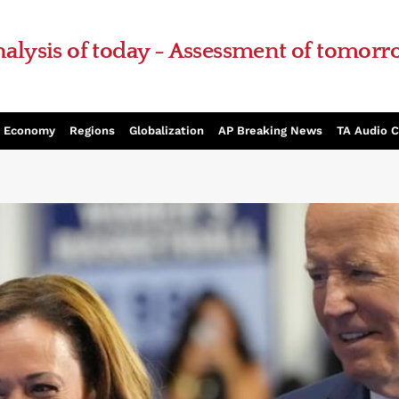
alysis of today - Assessment of tomor
Economy
Regions
Globalization
AP Breaking News
TA Audio 