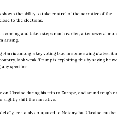
s shown the ability to take control of the narrative of the
lose to the elections.
is coming and taken steps much earlier, after several mon
m arising.
g Harris among a key voting bloc in some swing states, it a
ountry, look weak. Trump is exploiting this by saying he w
 any specifics.
ne on Ukraine during his trip to Europe, and sound tough o
 slightly shift the narrative.
del ally, certainly compared to Netanyahu. Ukraine can be