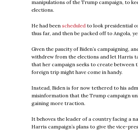
manipulations of the Trump campaign, to keep
elections.
He had been
scheduled
to look presidential o
thus far, and then be packed off to Angola, yes
Given the paucity of Biden’s campaigning, an
withdrew from the elections and let Harris ta
that her campaign seeks to create between th
foreign trip might have come in handy.
Instead, Biden is for now tethered to his adm
misinformation that the Trump campaign unle
gaining more traction.
It behoves the leader of a country facing a na
Harris campaign’s plans to give the vice-pre