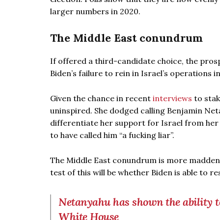
larger numbers in 2020.
The Middle East conundrum
If offered a third-candidate choice, the pro
Biden’s failure to rein in Israel’s operation
Given the chance in recent
interviews
to stak
uninspired. She dodged calling Benjamin Net
differentiate her support for Israel from her 
to have called him “a fucking liar”.
The Middle East conundrum is more maddening 
test of this will be whether Biden is able to r
Netanyahu has shown the ability to
White House