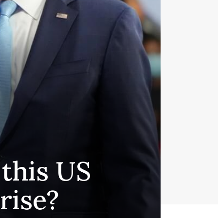
 this US
rise?