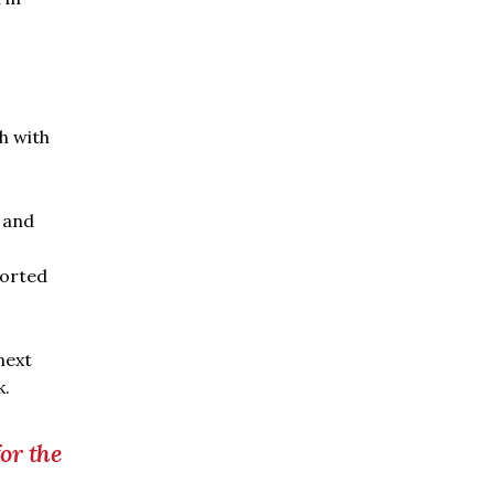
h with
 and
ported
next
k.
or the