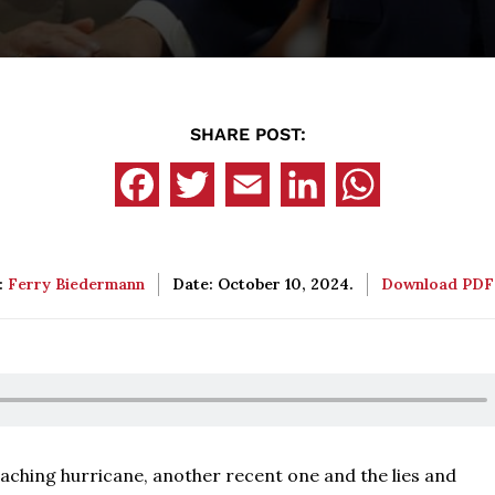
SHARE POST:
:
Ferry Biedermann
Date: October 10, 2024.
Download PD
oaching hurricane, another recent one and the lies and