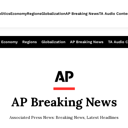
litics
Economy
Regions
Globalization
AP Breaking News
TA Audio Conte
alysis of today - Assessment of tomor
Economy
Regions
Globalization
AP Breaking News
TA Audio 
AP Breaking News
Associated Press News: Breaking News, Latest Headlines