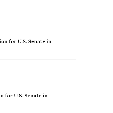
on for U.S. Senate in
 for U.S. Senate in