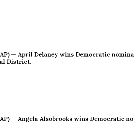
AP) — April Delaney wins Democratic nominat
l District.
AP) — Angela Alsobrooks wins Democratic nom