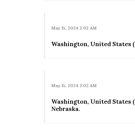
May 15, 2024 2:02 AM
Washington, United States (
May 15, 2024 2:02 AM
Washington, United States 
Nebraska.