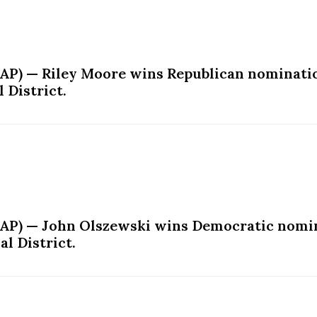
AP) — Riley Moore wins Republican nominatio
 District.
(AP) — John Olszewski wins Democratic nomin
l District.