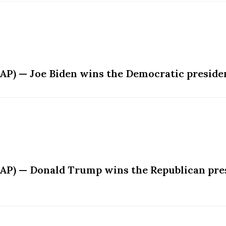
AP) — Joe Biden wins the Democratic presiden
(AP) — Donald Trump wins the Republican pres