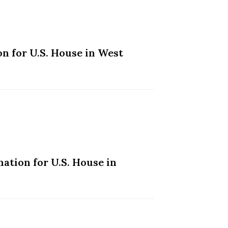
n for U.S. House in West
ation for U.S. House in