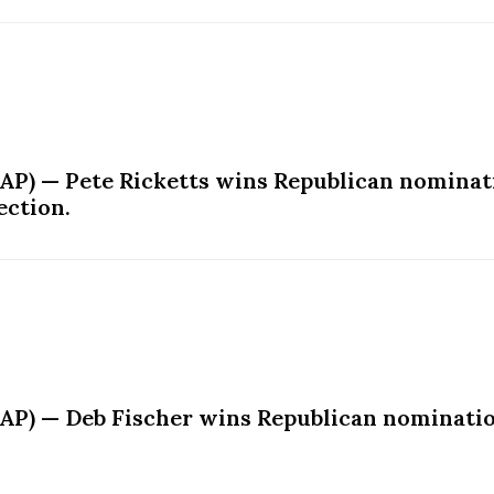
AP) — Pete Ricketts wins Republican nominati
ection.
AP) — Deb Fischer wins Republican nomination