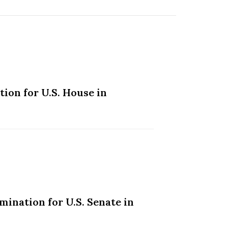
ion for U.S. House in
ination for U.S. Senate in