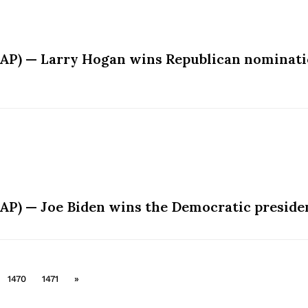
AP) — Larry Hogan wins Republican nominatio
AP) — Joe Biden wins the Democratic preside
1470
1471
»