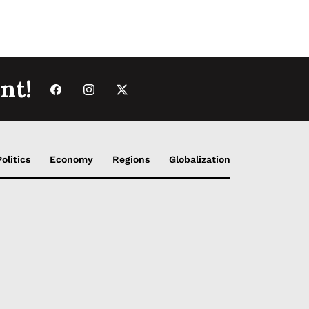
nt!
Politics
Economy
Regions
Globalization