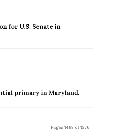
n for U.S. Senate in
ntial primary in Maryland.
Pages 1468 of 1576