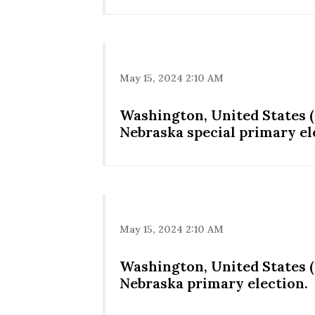
May 15, 2024 2:10 AM
Washington, United States (
Nebraska special primary el
May 15, 2024 2:10 AM
Washington, United States (
Nebraska primary election.