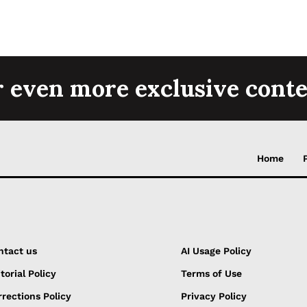
r even more exclusive conte
Home
ntact us
AI Usage Policy
torial Policy
Terms of Use
rections Policy
Privacy Policy