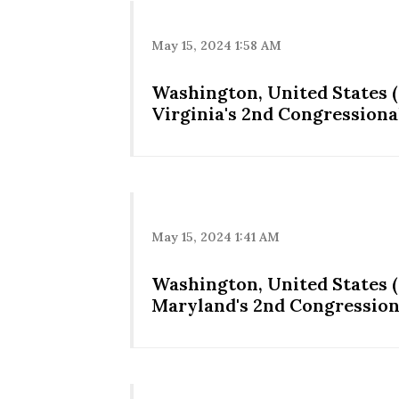
May 15, 2024 1:58 AM
Washington, United States (
Virginia's 2nd Congressional
May 15, 2024 1:41 AM
Washington, United States 
Maryland's 2nd Congressiona