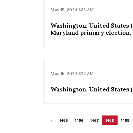
May 15, 2024 1:38 AM
Washington, United States (
Maryland primary election.
May 15, 2024 1:27 AM
Washington, United States (
«
1465
1466
1467
1468
1469