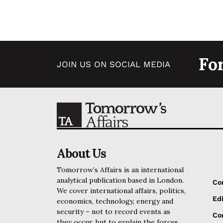
Fo
JOIN US ON SOCIAL MEDIA
About Us
Tomorrow’s Affairs is an international
analytical publication based in London.
Co
We cover international affairs, politics,
Edi
economics, technology, energy and
security – not to record events as
Cor
they occur, but to explain the forces