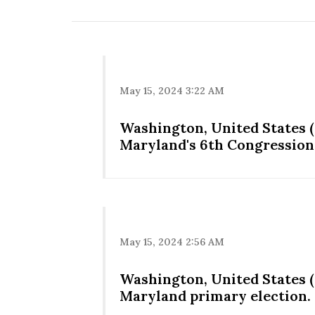
May 15, 2024 3:22 AM
Washington, United States (
Maryland's 6th Congressiona
May 15, 2024 2:56 AM
Washington, United States (
Maryland primary election.