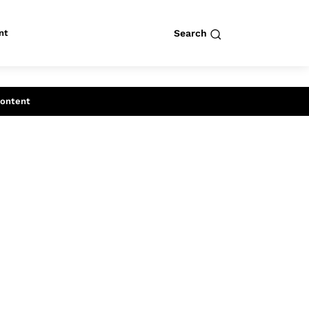
nt
Search
row
Search
Content