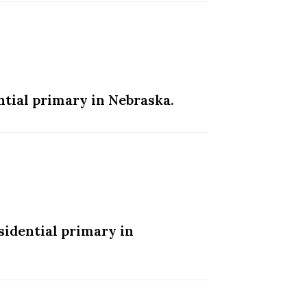
tial primary in Nebraska.
idential primary in