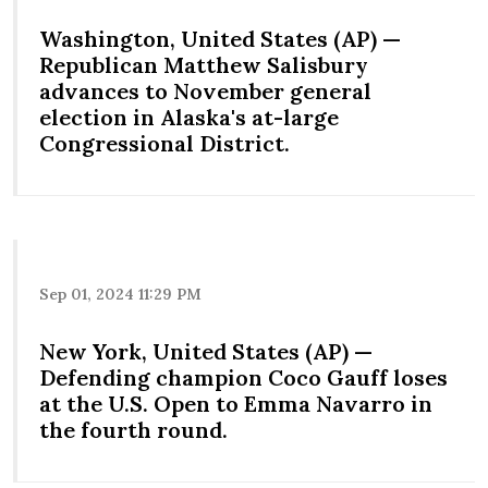
Washington, United States (AP) —
Republican Matthew Salisbury
advances to November general
election in Alaska's at-large
Congressional District.
Sep 01, 2024 11:29 PM
New York, United States (AP) —
Defending champion Coco Gauff loses
at the U.S. Open to Emma Navarro in
the fourth round.