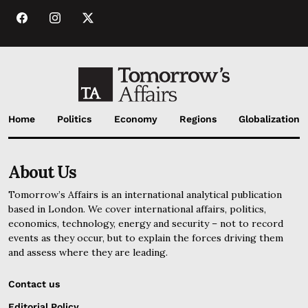
Home
Politics
Economy
Regions
Globalization
About Us
Tomorrow’s Affairs is an international analytical publication
based in London. We cover international affairs, politics,
economics, technology, energy and security – not to record
events as they occur, but to explain the forces driving them
and assess where they are leading.
Contact us
Editorial Policy