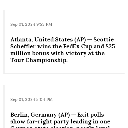
Sep 01, 2024 9:53 PM
Atlanta, United States (AP) — Scottie
Scheffler wins the FedEx Cup and $25
million bonus with victory at the
Tour Championship.
Sep 01, 2024 5:04 PM
Berlin, Germany (AP) — Exit polls
show far-right party leading in one