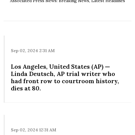
Associated Press News: Breaking News, Latest Headlines
Sep 02, 2024 2:31 AM
Los Angeles, United States (AP) —
Linda Deutsch, AP trial writer who
had front row to courtroom history,
dies at 80.
Sep 02, 2024 12:31 AM