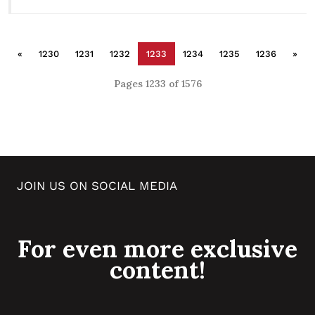
«
1230
1231
1232
1233
1234
1235
1236
»
Pages 1233 of 1576
JOIN US ON SOCIAL MEDIA
For even more exclusive
content!