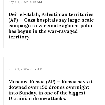
Sep 01, 2024 8:19 AM
Deir el-Balah, Palestinian territories
(AP) — Gaza hospitals say large-scale
campaign to vaccinate against polio
has begun in the war-ravaged
territory.
Sep 01, 2024 7:57 AM
Moscow, Russia (AP) — Russia says it
downed over 150 drones overnight
into Sunday, in one of the biggest
Ukrainian drone attacks.