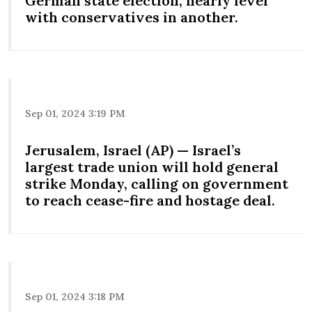
German state election, nearly level
with conservatives in another.
Sep 01, 2024 3:19 PM
Jerusalem, Israel (AP) — Israel’s
largest trade union will hold general
strike Monday, calling on government
to reach cease-fire and hostage deal.
Sep 01, 2024 3:18 PM