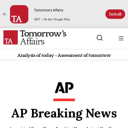
Tomorrow's Affairs
Install
GET - On the Google Play
Analysis of today - Assessment of tomorrow
AP Breaking News