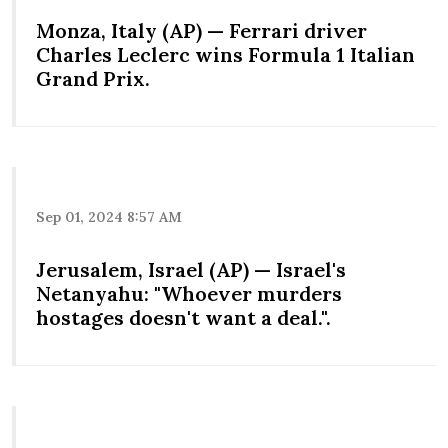
Monza, Italy (AP) — Ferrari driver
Charles Leclerc wins Formula 1 Italian
Grand Prix.
Sep 01, 2024 8:57 AM
Jerusalem, Israel (AP) — Israel's
Netanyahu: "Whoever murders
hostages doesn't want a deal.".