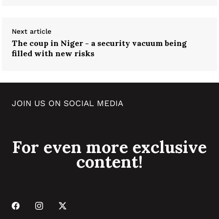
Next article
The coup in Niger - a security vacuum being
filled with new risks
JOIN US ON SOCIAL MEDIA
For even more exclusive
content!