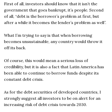
First of all, investors should know that it isn
’
t the
government that goes bankrupt, it
’
s people. Second
of all,
“
debt is the borrower
’
s problem at first, but
after a while it becomes the lender
’
s problem as well”.
What I
’
m trying to say is that when borrowing
becomes unsustainable, any country would throw it
off its back.
Of course, this would mean a serious loss of
credibility, but it is also a fact that Latin America has
been able to continue to borrow funds despite its
constant debt crisis.
As for the debt securities of developed countries, I
strongly suggest all investors to be on alert for an
increasing risk of debt crisis towards 2030.