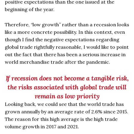
positive expectations than the one issued at the
beginning of the year.
Therefore,
“
low growth” rather than a recession looks
like a more concrete possibility. In this context, even
though I find the negative expectations regarding
global trade rightfully reasonable, I would like to point
out the fact that there has been a serious increase in
world merchandise trade after the pandemic.
If recession does not become a tangible risk,
the risks associated with global trade will
remain as low priority
Looking back, we could see that the world trade has
grown annually by an average rate of 2.6% since 2015.
The reason for this high average is the high trade
volume growth in 2017 and 2021.