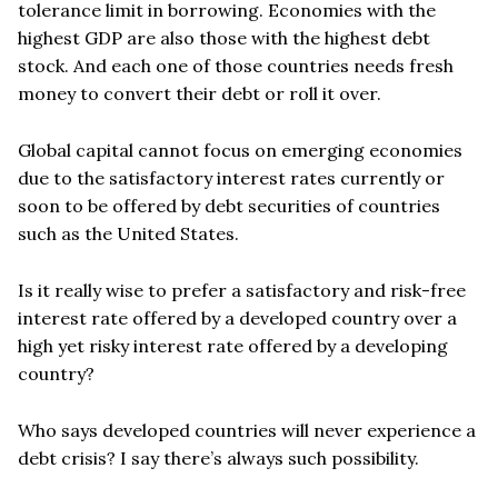
tolerance limit in borrowing.
Economies with the
highest GDP are also those with the highest debt
stock.
And each one of those countries needs fresh
money to convert their debt or roll it over.
Global capital cannot focus on emerging economies
due to the satisfactory interest rates currently or
soon to be offered by debt securities of countries
such as the United States.
Is it really wise to prefer a satisfactory and risk-free
interest rate offered by a developed country over a
high yet risky interest rate offered by a developing
country?
Who says developed countries will never experience a
debt crisis? I say there
’
s always such possibility.