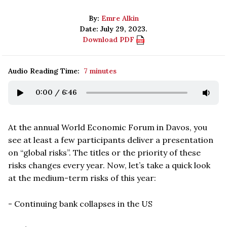
By:
Emre Alkin
Date: July 29, 2023.
Download PDF
Audio Reading Time:
7 minutes
0:00
/
6:46
At the annual World Economic Forum in Davos, you
see at least a few participants deliver a presentation
on
“
global risks
”. The titles or the priority of these
risks changes every year. Now, let
’
s take a quick look
at the medium-term risks of this year:
- Continuing bank collapses in the US