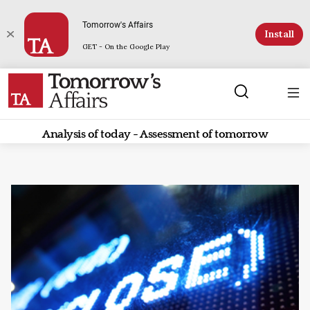
Tomorrow's Affairs
Install
GET - On the Google Play
Analysis of today - Assessment of tomorrow