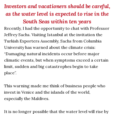
Investors and vacationers should be careful,
as the water level is expected to rise in the
South Seas within ten years
Recently, I had the opportunity to chat with Professor
Jeffrey Sachs. Visiting Istanbul at the invitation the
Turkish Exporters Assembly, Sachs from Columbia
University has warned about the climate crisis:
“
Damaging natural incidents occur before major
climatic events, but when symptoms exceed a certain
limit, sudden and big catastrophes begin to take
place”.
This warning made me think of business people who
invest in Venice and the islands of the world,
especially the Maldives.
It is no longer possible that the water level will rise by