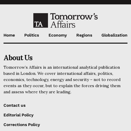
Home
Politics
Economy
Regions
Globalization
About Us
Tomorrow’s Affairs is an international analytical publication
based in London. We cover international affairs, politics,
economics, technology, energy and security – not to record
events as they occur, but to explain the forces driving them
and assess where they are leading.
Contact us
Editorial Policy
Corrections Policy