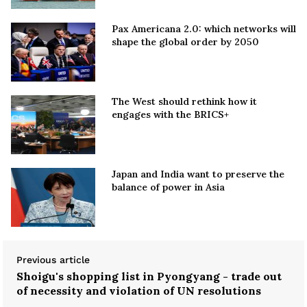
Pax Americana 2.0: which networks will
shape the global order by 2050
The West should rethink how it
engages with the BRICS+
Japan and India want to preserve the
balance of power in Asia
Previous article
Shoigu's shopping list in Pyongyang - trade out
of necessity and violation of UN resolutions