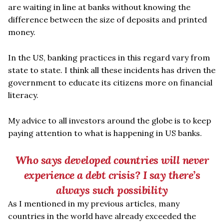
are waiting in line at banks without knowing the
difference between the size of deposits and printed
money.
In the US, banking practices in this regard vary from
state to state. I think all these incidents has driven the
government to educate its citizens more on financial
literacy.
My advice to all investors around the globe is to keep
paying attention to what is happening in US banks.
Who says developed countries will never
experience a debt crisis? I say there
’
s
always such possibility
As I mentioned in my previous articles, many
countries in the world have already exceeded the