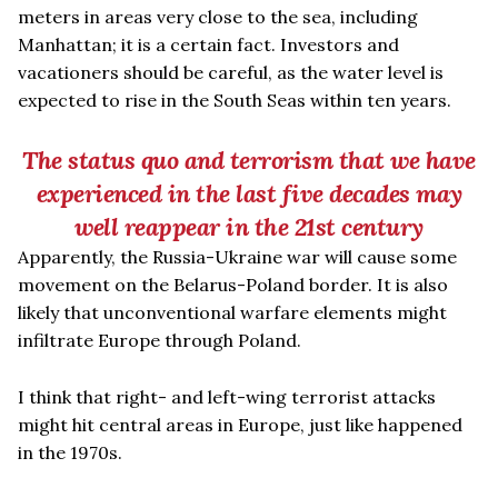
meters in areas very close to the sea, including
Manhattan; it is a certain fact. Investors and
vacationers should be careful, as the water level is
expected to rise in the South Seas within ten years.
The status quo and terrorism that we have
experienced in the last five decades may
well reappear in the 21st century
Apparently, the Russia-Ukraine war will cause some
movement on the Belarus-Poland border. It is also
likely that unconventional warfare elements might
infiltrate Europe through Poland.
I think that right- and left-wing terrorist attacks
might hit central areas in Europe, just like happened
in the 1970s.