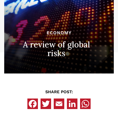
ECONOMY
A review of global
risks
SHARE POST: