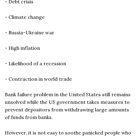
- Debt crisis
- Climate change
- Russia-Ukraine war
- High inflation
- Likelihood of a recession
- Contraction in world trade
Bank failure problem in the United States still remains
unsolved while the US government takes measures to
prevent depositors from withdrawing large amounts
of funds from banks.
However, it is not easy to soothe panicked people who