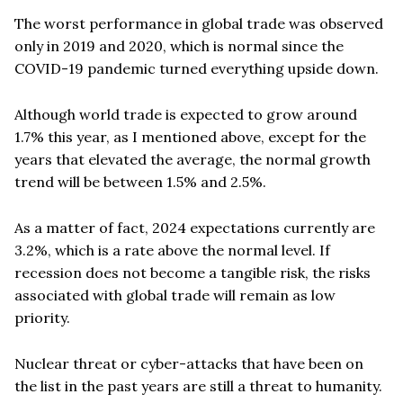
The worst performance in global trade was observed
only in 2019 and 2020, which is normal since the
COVID-19 pandemic turned everything upside down.
Although world trade is expected to grow around
1.7% this year, as I mentioned above, except for the
years that elevated the average, the normal growth
trend will be between 1.5% and 2.5%.
As a matter of fact, 2024 expectations currently are
3.2%, which is a rate above the normal level. If
recession does not become a tangible risk, the risks
associated with global trade will remain as low
priority.
Nuclear threat or cyber-attacks that have been on
the list in the past years are still a threat to humanity.