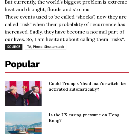
But currently, the world
’
s biggest problem is extreme
heat and drought, floods and storms.
These events used to be called
“
shocks
”, now they are
called “risk
“
when their probability of recurrence has
increased.
Sadly, they have become a normal part of
our lives. So, I am hesitant about calling them
“risks
“
.
SOURCE
TA, Photo: Shutterstock
Popular
Could Trump's 'dead man's switch' be
activated automatically?
Is the US easing pressure on Hong
Kong?