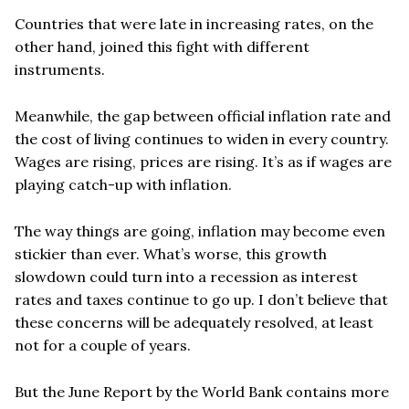
Countries that were late in increasing rates, on the
other hand, joined this fight with different
instruments.
Meanwhile, the gap between official inflation rate and
the cost of living continues to widen in every country.
Wages are rising, prices are rising.
It
’
s as if wages are
playing catch-up with inflation.
The way things are going, inflation may become even
stickier than ever. What
’
s worse, this growth
slowdown could turn into a recession as interest
rates and taxes continue to go up. I don
’
t believe that
these concerns will be adequately resolved, at least
not for a couple of years.
But the June Report by the World Bank contains more