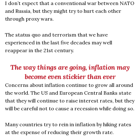
I don
’
t expect that a conventional war between NATO
and Russia, but they might try to hurt each other
through proxy wars.
The status quo and terrorism that we have
experienced in the last five decades may well
reappear in the 21st century.
The way things are going, inflation may
become even stickier than ever
Concerns about inflation continue to grow all around
the world. The US and European Central Banks state
that they will continue to raise interest rates, but they
will be careful not to cause a recession while doing so.
Many countries try to rein in inflation by hiking rates
at the expense of reducing their growth rate.