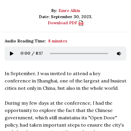
By:
Emre Alkin
Date: September 30, 2023.
Download PDF
Audio Reading Time:
8 minutes
0:00
/
8:17
In September, I was invited to attend a key
conference in Shanghai, one of the largest and busiest
cities not only in China, but also in the whole world.
During my few days at the conference, I had the
opportunity to explore the fact that the Chinese
government, which still maintains its "Open Door"
policy, had taken important steps to ensure the city's