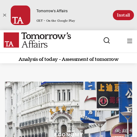
Tomorrow's Affairs
Install
GET - On the Google Play
Analysis of today - Assessment of tomorrow
ECONOMY