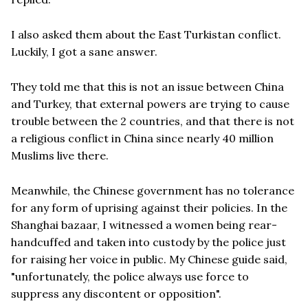
I also asked them about the East Turkistan conflict.
Luckily, I got a sane answer.
They told me that this is not an issue between China
and Turkey, that external powers are trying to cause
trouble between the 2 countries, and that there is not
a religious conflict in China since nearly 40 million
Muslims live there.
Meanwhile, the Chinese government has no tolerance
for any form of uprising against their policies. In the
Shanghai bazaar, I witnessed a women being rear-
handcuffed and taken into custody by the police just
for raising her voice in public. My Chinese guide said,
"unfortunately, the police always use force to
suppress any discontent or opposition".