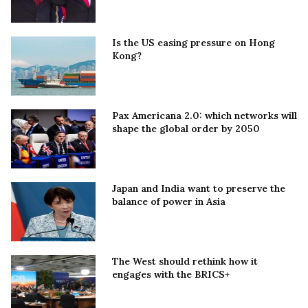
Is the US easing pressure on Hong
Kong?
Pax Americana 2.0: which networks will
shape the global order by 2050
Japan and India want to preserve the
balance of power in Asia
The West should rethink how it
engages with the BRICS+