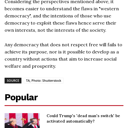
Considering the perspectives mentioned above, it
becomes easier to understand the flaws in "western
democracy", and the intentions of those who use
democracy to exploit these flaws hence serve their
own interests, not the interests of the society.
Any democracy that does not respect free will fails to
achieve its purpose, nor is it possible to develop as a
country without actions that aim to increase social
welfare and prosperity.
SOURCE
TA, Photo: Shutterstock
Popular
Could Trump's 'dead man's switch' be
activated automatically?