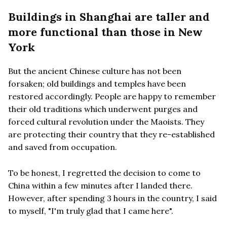
Buildings in Shanghai are taller and
more functional than those in New
York
But the ancient Chinese culture has not been
forsaken; old buildings and temples have been
restored accordingly. People are happy to remember
their old traditions which underwent purges and
forced cultural revolution under the Maoists. They
are protecting their country that they re-established
and saved from occupation.
To be honest, I regretted the decision to come to
China within a few minutes after I landed there.
However, after spending 3 hours in the country, I said
to myself, "I'm truly glad that I came here".