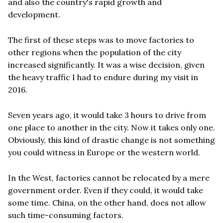
and also the country's rapid growth and
development.
The first of these steps was to move factories to
other regions when the population of the city
increased significantly. It was a wise decision, given
the heavy traffic I had to endure during my visit in
2016.
Seven years ago, it would take 3 hours to drive from
one place to another in the city. Now it takes only one.
Obviously, this kind of drastic change is not something
you could witness in Europe or the western world.
In the West, factories cannot be relocated by a mere
government order. Even if they could, it would take
some time. China, on the other hand, does not allow
such time-consuming factors.