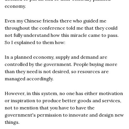
economy.
Even my Chinese friends there who guided me
throughout the conference told me that they could
not fully understand how this miracle came to pass.
So I explained to them how:
In a planned economy, supply and demand are
controlled by the government. People buying more
than they need is not desired, so resources are
managed accordingly.
However, in this system, no one has either motivation
or inspiration to produce better goods and services,
not to mention that you have to have the
government's permission to innovate and design new
things.