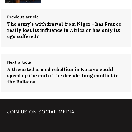
Previous article
The army's withdrawal from Niger - has France
really lost its influence in Africa or has only its
ego suffered?
Next article
A thwarted armed rebellion in Kosovo could
speed up the end of the decade-long conflict in
the Balkans
JOIN US ON SOCIAL MEDIA