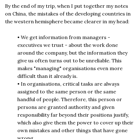
By the end of my trip, when I put together my notes
on China, the mistakes of the developing countries in
the western hemisphere became clearer in my head:
• We get information from managers -
executives we trust - about the work done
around the company, but the information they
give us often turns out to be unreliable. This
makes "managing" organisations even more
difficult than it already is.
• In organisations, critical tasks are always
assigned to the same person or the same
handful of people. Therefore, this person or
persons are granted authority and given
responsibility far beyond their positions justify,
which also give them the power to cover up their
own mistakes and other things that have gone
wrong.