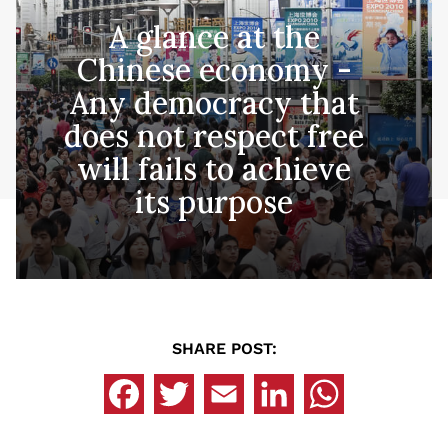
A glance at the
Chinese economy -
Any democracy that
does not respect free
will fails to achieve
its purpose
SHARE POST: