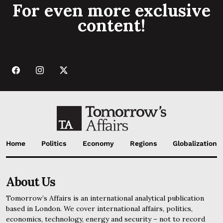
For even more exclusive
content!
Home
Politics
Economy
Regions
Globalization
About Us
Tomorrow’s Affairs is an international analytical publication
based in London. We cover international affairs, politics,
economics, technology, energy and security – not to record