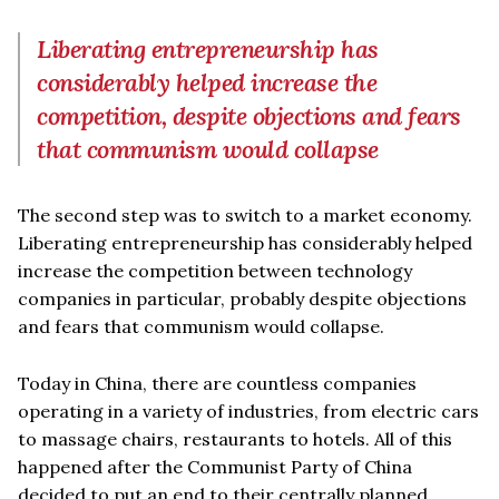
Liberating entrepreneurship has
considerably helped increase the
competition, despite objections and fears
that communism would collapse
The second step was to switch to a market economy.
Liberating entrepreneurship has considerably helped
increase the competition between technology
companies in particular, probably despite objections
and fears that communism would collapse.
Today in China, there are countless companies
operating in a variety of industries, from electric cars
to massage chairs, restaurants to hotels. All of this
happened after the Communist Party of China
decided to put an end to their centrally planned