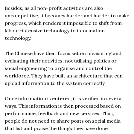
Besides, as all non-profit activities are also
uncompetitive, it becomes harder and harder to make
progress, which renders it impossible to shift from
labour-intensive technology to information
technology.
The Chinese have their focus set on measuring and
evaluating their activities, not utilising politics or
social engineering to organise and control the
workforce. They have built an architecture that can
upload information to the system correctly.
Once information is entered, it is verified in several
ways. This information is then processed based on
performance, feedback and new services. Thus,
people do not need to share posts on social media
that list and praise the things they have done.