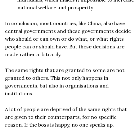
national welfare and prosperity.
In conclusion, most countries, like China, also have
central governments and these governments decide
who should or can own or do what, or what rights
people can or should have. But these decisions are
made rather arbitrarily.
The same rights that are granted to some are not
granted to others. This not only happens in
governments, but also in organisations and
institutions.
A lot of people are deprived of the same rights that
are given to their counterparts, for no specific
reason. If the boss is happy, no one speaks up.