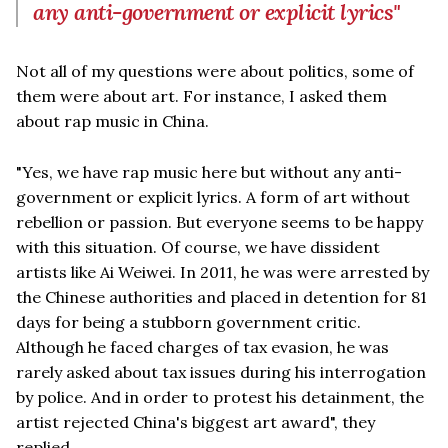
any anti-government or explicit lyrics"
Not all of my questions were about politics, some of
them were about art. For instance, I asked them
about rap music in China.
"Yes, we have rap music here but without any anti-
government or explicit lyrics. A form of art without
rebellion or passion. But everyone seems to be happy
with this situation. Of course, we have dissident
artists like Ai Weiwei. In 2011, he was were arrested by
the Chinese authorities and placed in detention for 81
days for being a stubborn government critic.
Although he faced charges of tax evasion, he was
rarely asked about tax issues during his interrogation
by police. And in order to protest his detainment, the
artist rejected China's biggest art award", they
replied.