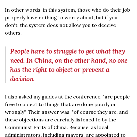
In other words, in this system, those who do their job
properly have nothing to worry about, but if you
don't, the system does not allow you to deceive
others.
People have to struggle to get what they
need. In China, on the other hand, no one
has the right to object or prevent a
decision
I also asked my guides at the conference, "are people
free to object to things that are done poorly or
wrongly". Their answer was, "of course they are, and
these objections are carefully listened to by the
Communist Party of China. Because, as local
administrators, including mayors, are appointed to