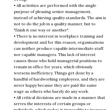
• All activities are performed with the single
purpose of pleasing senior management,
instead of achieving quality standards. The aim is
not to do the job in a quality manner, but to
"finish it one way or another".
• There is no interest in workplace training and
development and for this reason, organisations
can neither produce capable intermediate staff
nor capable managers. This lack of interest
causes those who hold managerial positions to
remain in office for years, which obviously
worsens inefficiency. Things get done by a
handful of hardworking employees, and they are
never happy because they are paid the same
wage as others who barely do any work.
• All critical decisions are made in a manner that
serves the interests of certain groups or
individuals, which makes it impossible to increase