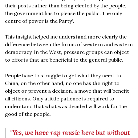
their posts rather than being elected by the people,
the government has to please the public. The only
centre of power is the Party".
This insight helped me understand more clearly the
difference between the forms of western and eastern
democracy. In the West, pressure groups can object
to efforts that are beneficial to the general public.
People have to struggle to get what they need. In
China, on the other hand, no one has the right to
object or prevent a decision, a move that will benefit
all citizens. Only a little patience is required to
understand that what was decided will work for the
good of the people.
"Yes, we have rap music here but without