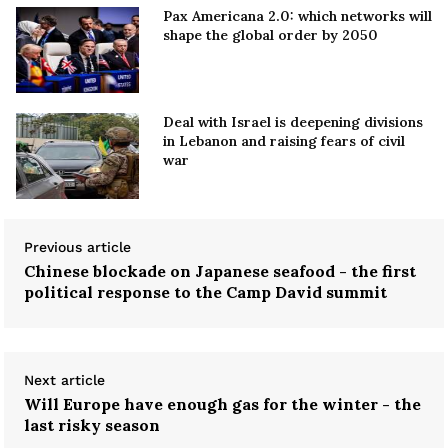
Pax Americana 2.0: which networks will
shape the global order by 2050
Deal with Israel is deepening divisions
in Lebanon and raising fears of civil
war
Previous article
Chinese blockade on Japanese seafood - the first
political response to the Camp David summit
Next article
Will Europe have enough gas for the winter - the
last risky season