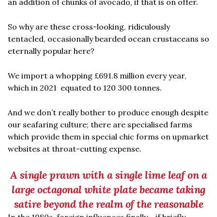
an addition of chunks of avocado, if that is on offer.
So why are these cross-looking, ridiculously
tentacled, occasionally bearded ocean crustaceans so
eternally popular here?
We import a whopping £691.8 million every year,
which in 2021 equated to 120 300 tonnes.
And we don’t really bother to produce enough despite
our seafaring culture; there are specialised farms
which provide them in special chic forms on upmarket
websites at throat-cutting expense.
A single prawn with a single lime leaf on a
large octagonal white plate became taking
satire beyond the realm of the reasonable
In the 1980s, foreign influences finally - if briefly -