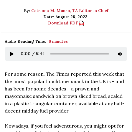
By:
Catriona M. Munro, TA Editor in Chief
Date: August 28, 2023.
Download PDF
Audio Reading Time:
6 minutes
0:00
/
5:44
For some reason, The Times reported this week that
the most popular lunchtime snack in the UK is - and
has been for some decades - a prawn and
mayonnaise sandwich on brown sliced bread, sealed
in a plastic triangular container, available at any half-
decent midday fuel provider.
Nowadays, if you feel adventurous, you might opt for