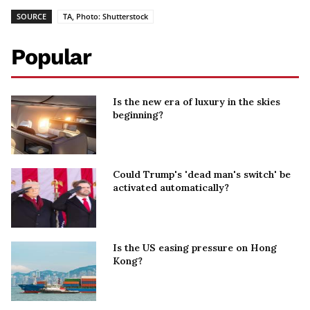
SOURCE
TA, Photo: Shutterstock
Popular
Is the new era of luxury in the skies
beginning?
Could Trump's 'dead man's switch' be
activated automatically?
Is the US easing pressure on Hong
Kong?