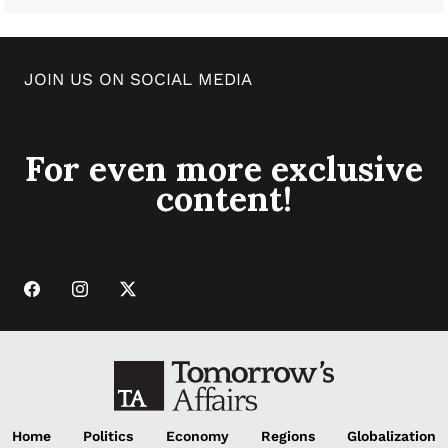
JOIN US ON SOCIAL MEDIA
For even more exclusive
content!
Home
Politics
Economy
Regions
Globalization