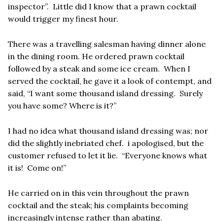
inspector”. Little did I know that a prawn cocktail
would trigger my finest hour.
There was a travelling salesman having dinner alone
in the dining room. He ordered prawn cocktail
followed by a steak and some ice cream. When I
served the cocktail, he gave it a look of contempt, and
said, “I want some thousand island dressing. Surely
you have some? Where is it?”
I had no idea what thousand island dressing was; nor
did the slightly inebriated chef. i apologised, but the
customer refused to let it lie. “Everyone knows what
it is! Come on!”
He carried on in this vein throughout the prawn
cocktail and the steak; his complaints becoming
increasingly intense rather than abating.