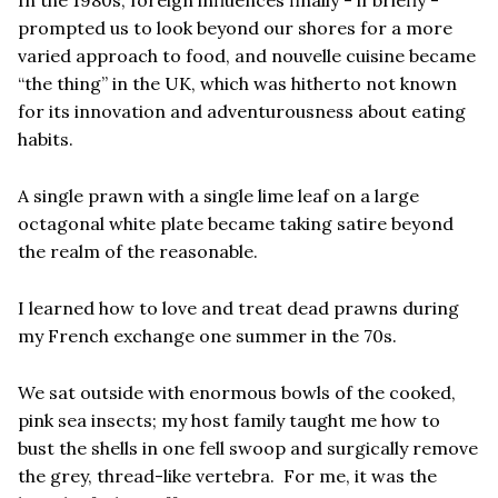
prompted us to look beyond our shores for a more
varied approach to food, and
nouvelle cuisine became
“
the thing” in the UK, which was hitherto not known
for its innovation and adventurousness about eating
habits.
A single prawn with a single lime leaf on a large
octagonal white plate became taking satire beyond
the realm of the reasonable.
I learned how to love and treat dead prawns during
my French exchange one summer in the 70s.
We sat outside with enormous bowls of the cooked,
pink sea insects; my host family taught me how to
bust the shells in one fell swoop and surgically remove
the grey, thread-like vertebra. For me, it was the