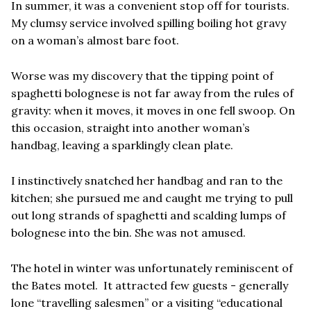
In summer, it was a convenient stop off for tourists.
My clumsy service involved spilling boiling hot gravy
on a woman’s almost bare foot.
Worse was my discovery that the tipping point of
spaghetti bolognese is not far away from the rules of
gravity: when it moves, it moves in one fell swoop. On
this occasion, straight into another woman’s
handbag, leaving a sparklingly clean plate.
I instinctively snatched her handbag and ran to the
kitchen; she pursued me and caught me trying to pull
out long strands of spaghetti and scalding lumps of
bolognese into the bin. She was not amused.
The hotel in winter was unfortunately reminiscent of
the Bates motel. It attracted few guests - generally
lone “travelling salesmen” or a visiting “educational