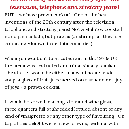
television, telephone and stretchy jeans!
BUT - we have prawn cocktail! One of the best
inventions of the 20th century after the television,
telephone and stretchy jeans! Not a Molotov cocktail
nor a piña colada; but prawns (or shrimp, as they are
confusingly known in certain countries).
When you went out to a restaurant in the 1970s UK,
the menu was restricted and ritualistically familiar.
The starter would be either a bowl of home made
soup, a glass of fruit juice served on a saucer, or - joy
of joys - a prawn cocktail.
It would be served in a long stemmed wine glass,
three quarters full of shredded lettuce,
absent of any
kind of vinaigrette
or any other type of flavouring. On
top of this delight were a few prawns, perhaps with