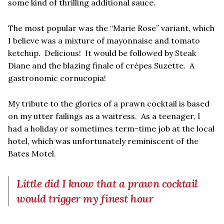
some kind of thrilling additional sauce.
The most popular was the “Marie Rose” variant, which
I believe was a mixture of mayonnaise and tomato
ketchup. Delicious! It would be followed by Steak
Diane and the blazing finale of crèpes Suzette. A
gastronomic cornucopia!
My tribute to the glories of a prawn cocktail is based
on my utter failings as a waitress. As a teenager, I
had a holiday or sometimes term-time job at the local
hotel, which was unfortunately reminiscent of the
Bates Motel.
Little did I know that a prawn cocktail
would trigger my finest hour