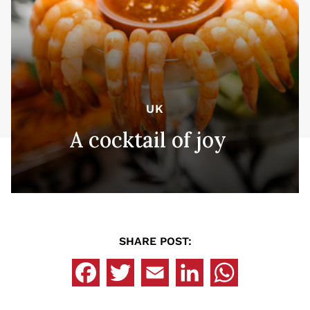
UK
A cocktail of joy
SHARE POST: