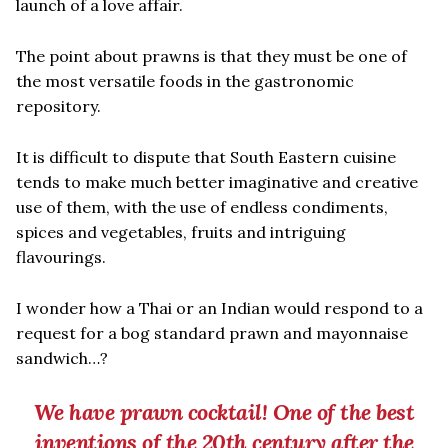
launch of a love affair.
The point about prawns is that they must be one of
the most versatile foods in the gastronomic
repository.
It is difficult to dispute that South Eastern cuisine
tends to make much better imaginative and creative
use of them, with the use of endless condiments,
spices and vegetables, fruits and intriguing
flavourings.
I wonder how a Thai or an Indian would respond to a
request for a bog standard prawn and mayonnaise
sandwich…?
We have prawn cocktail! One of the best
inventions of the 20th century after the