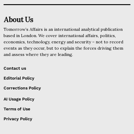
About Us
Tomorrow’s Affairs is an international analytical publication
based in London. We cover international affairs, politics,
economics, technology, energy and security – not to record
events as they occur, but to explain the forces driving them
and assess where they are leading.
Contact us
Editorial Policy
Corrections Policy
AI Usage Policy
Terms of Use
Privacy Policy