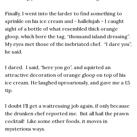
Finally, I went into the larder to find something to
sprinkle on his ice cream and - hallelujah - I caught
sight of a bottle of what resembled thick orange
gloop, which bore the tag, “thousand island dressing”.
My eyes met those of the inebriated chef. “I dare you”,
he said.
I dared. I said, “here you go”, and squirted an
attractive decoration of orange gloop on top of his
ice cream. He laughed uproariously, and gave me a £5
tip.
I doubt I’ll get a waitressing job again, if only because
the drunken chef reported me. But all hail the prawn
cocktail! Like some other foods, it moves in
mysterious ways.