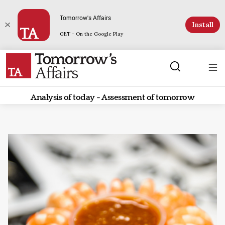
Tomorrow's Affairs
Install
GET - On the Google Play
Analysis of today - Assessment of tomorrow